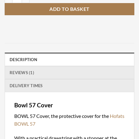
ADD TO BASKET
DESCRIPTION
REVIEWS (1)
DELIVERY TIMES
Bowl 57 Cover
BOWL 57 Cover, the protective cover for the
Hofats
BOWL 57
With a practical drawstring with a stopper at the