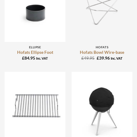
ELLIPSE
HOFATS
Hofats Ellipse Foot
Hofats Bowl Wire-base
Original
Current
£
84.95
£
49.95
£
39.96
Inc. VAT
Inc. VAT
price
price
was:
is:
£49.95.
£39.96.