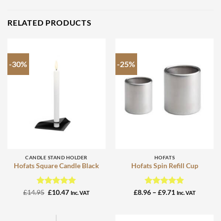
RELATED PRODUCTS
-30%
-25%
CANDLE STAND HOLDER
HOFATS
Hofats Square Candle Black
Hofats Spin Refill Cup
Rated
Original
5
Current
Rated
4.95
Price
£
14.95
£
10.47
£
8.96
–
£
9.71
Inc. VAT
Inc. VAT
price
price
range:
out of 5
out of 5
was:
is:
£8.96
£14.95.
£10.47.
through
£9.71