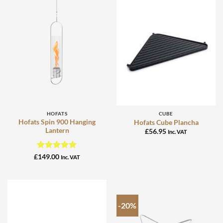
HOFATS
CUBE
Hofats Spin 900 Hanging
Hofats Cube Plancha
Lantern
£
56.95
Inc. VAT
Rated
5
£
149.00
Inc. VAT
out of 5
-20%