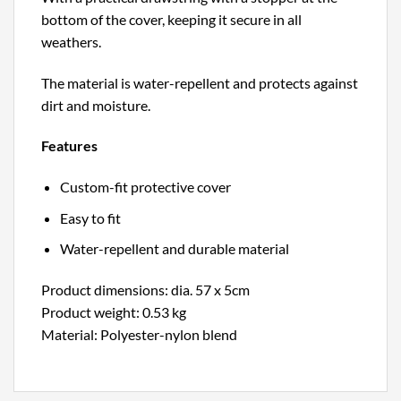
bottom of the cover, keeping it secure in all
weathers.
The material is water-repellent and protects against
dirt and moisture.
Features
Custom-fit protective cover
Easy to fit
Water-repellent and durable material
Product dimensions: dia. 57 x 5cm
Product weight: 0.53 kg
Material: Polyester-nylon blend