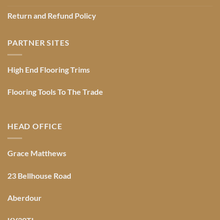
Return and Refund Policy
PARTNER SITES
High End Flooring Trims
Flooring Tools To The Trade
HEAD OFFICE
Grace Matthews
23 Bellhouse Road
Aberdour