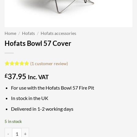
Home
/
Hofats
/
Hofats accessories
Hofats Bowl 57 Cover
(
1
customer review)
Rated
1
5
37.95
£
out of 5
Inc. VAT
based on
customer
For use with the Hofats Bowl 57 Fire Pit
rating
In stock in the UK
Delivered in 1-2 working days
5 in stock
Hofats Bowl 57 Cover quantity