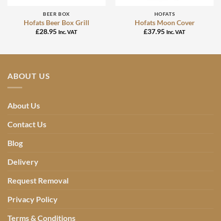
BEER BOX
HOFATS
Hofats Beer Box Grill
Hofats Moon Cover
£
28.95
£
37.95
Inc. VAT
Inc. VAT
ABOUT US
About Us
Contact Us
Blog
Delivery
Request Removal
Privacy Policy
Terms & Conditions