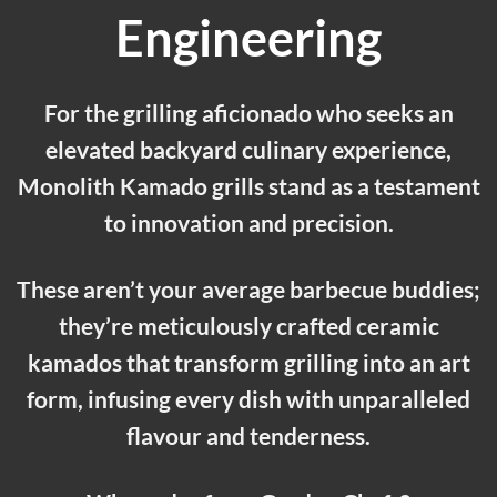
Engineering
For the grilling aficionado who seeks an
elevated backyard culinary experience,
Monolith Kamado grills stand as a testament
to innovation and precision.
These aren’t your average barbecue buddies;
they’re meticulously crafted ceramic
kamados that transform grilling into an art
form, infusing every dish with unparalleled
flavour and tenderness.