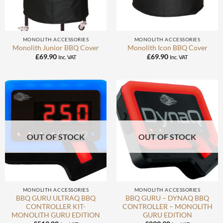
MONOLITH ACCESSORIES
MONOLITH ACCESSORIES
Monolith Junior BBQ Cover
Monolith Icon BBQ Cover
£
69.90
£
69.90
Inc. VAT
Inc. VAT
OUT OF STOCK
OUT OF STOCK
MONOLITH ACCESSORIES
MONOLITH ACCESSORIES
BBQ GURU ULTRAQ BBQ
BBQ GURU – DYNAQ BBQ
CONTROLLER KIT-
CONTROLLER – MONOLITH
MONOLITH GURU EDITION
GURU EDITION