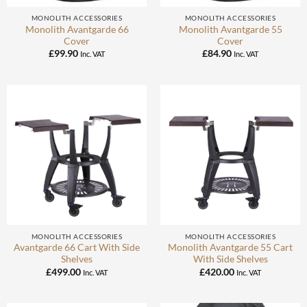
MONOLITH ACCESSORIES
MONOLITH ACCESSORIES
Monolith Avantgarde 66
Monolith Avantgarde 55
Cover
Cover
£
99.90
£
84.90
Inc. VAT
Inc. VAT
MONOLITH ACCESSORIES
MONOLITH ACCESSORIES
Avantgarde 66 Cart With Side
Monolith Avantgarde 55 Cart
Shelves
With Side Shelves
£
499.00
£
420.00
Inc. VAT
Inc. VAT