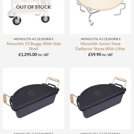
OUT OF STOCK
MONOLITH ACCESSORIES
MONOLITH ACCESSORIES
Monolith 55 Buggy With Side
Monolith Junior Heat
Shelf
Deflector Stone With Lifter
£
1,295.00
£
59.90
Inc. VAT
Inc. VAT