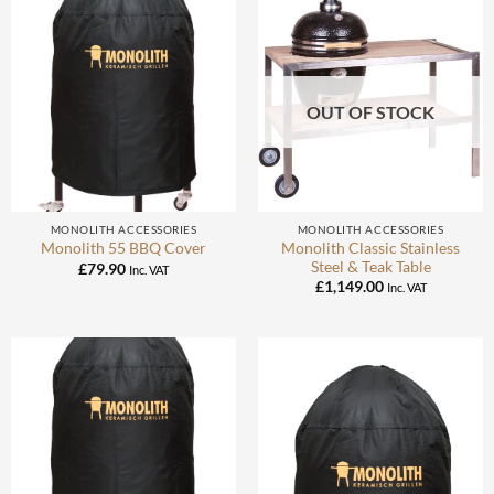
OUT OF STOCK
MONOLITH ACCESSORIES
MONOLITH ACCESSORIES
Monolith Classic Stainless
Monolith 55 BBQ Cover
Steel & Teak Table
£
79.90
Inc. VAT
£
1,149.00
Inc. VAT