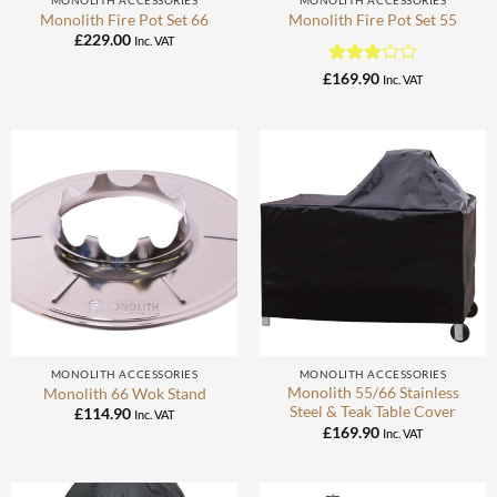
MONOLITH ACCESSORIES
MONOLITH ACCESSORIES
Monolith Fire Pot Set 66
Monolith Fire Pot Set 55
£
229.00
Inc. VAT
Rated
£
169.90
Inc. VAT
3
out
of 5
MONOLITH ACCESSORIES
MONOLITH ACCESSORIES
Monolith 55/66 Stainless
Monolith 66 Wok Stand
Steel & Teak Table Cover
£
114.90
Inc. VAT
£
169.90
Inc. VAT