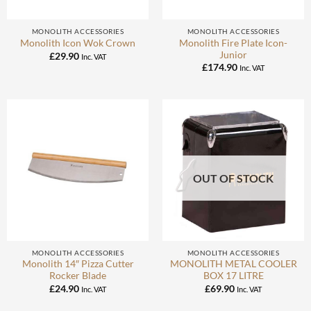
MONOLITH ACCESSORIES
MONOLITH ACCESSORIES
Monolith Fire Plate Icon-
Monolith Icon Wok Crown
Junior
£
29.90
Inc. VAT
£
174.90
Inc. VAT
OUT OF STOCK
MONOLITH ACCESSORIES
MONOLITH ACCESSORIES
Monolith 14″ Pizza Cutter
MONOLITH METAL COOLER
Rocker Blade
BOX 17 LITRE
£
24.90
£
69.90
Inc. VAT
Inc. VAT