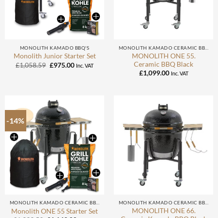
MONOLITH KAMADO BBQ'S
MONOLITH KAMADO CERAMIC BBQ
MONOLITH ONE 55.
Monolith Junior Starter Set
Ceramic BBQ Black
Original
Current
£
1,058.59
£
975.00
Inc. VAT
price
price
£
1,099.00
Inc. VAT
was:
is:
£1,058.59.
£975.00.
-14%
MONOLITH KAMADO CERAMIC BBQ
MONOLITH KAMADO CERAMIC BBQ
MONOLITH ONE 66.
Monolith ONE 55 Starter Set