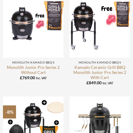
MONOLITH KAMADO BBQ'S
MONOLITH KAMADO BBQ'S
Monolith Junior Pro Series 2
Kamado Ceramic Grill BBQ
Without Cart
Monolith Junior Pro Series 2
With Cart
£
769.00
Inc. VAT
£
849.00
Inc. VAT
-8%