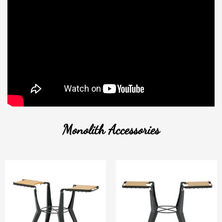
Monolith Accessories