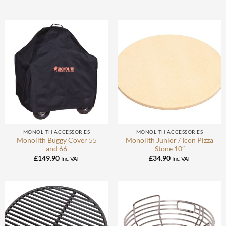
MONOLITH ACCESSORIES
MONOLITH ACCESSORIES
Monolith Buggy Cover 55
Monolith Junior / Icon Pizza
and 66
Stone 10″
£
149.90
£
34.90
Inc. VAT
Inc. VAT