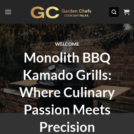
Skip
to
content
WELCOME
Monolith BBQ
Kamado Grills:
Where Culinary
Passion Meets
Precision