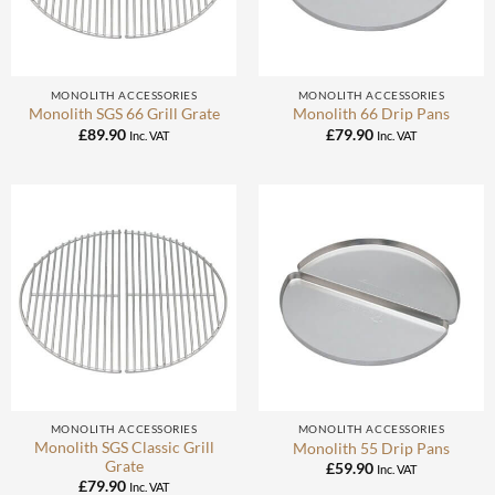
MONOLITH ACCESSORIES
MONOLITH ACCESSORIES
Monolith SGS 66 Grill Grate
Monolith 66 Drip Pans
£
89.90
£
79.90
Inc. VAT
Inc. VAT
MONOLITH ACCESSORIES
MONOLITH ACCESSORIES
Monolith SGS Classic Grill
Monolith 55 Drip Pans
Grate
£
59.90
Inc. VAT
£
79.90
Inc. VAT