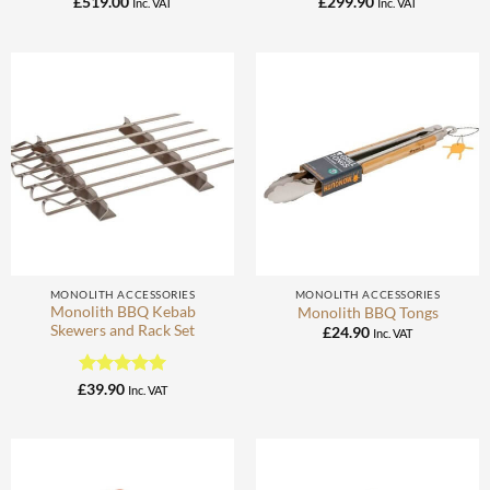
£
519.00
£
299.90
Inc. VAT
Inc. VAT
MONOLITH ACCESSORIES
MONOLITH ACCESSORIES
Monolith BBQ Kebab
Monolith BBQ Tongs
Skewers and Rack Set
£
24.90
Inc. VAT
Rated
5
£
39.90
Inc. VAT
out of 5