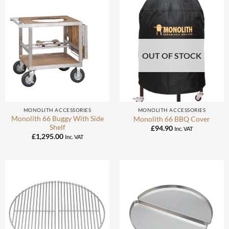
OUT OF STOCK
MONOLITH ACCESSORIES
MONOLITH ACCESSORIES
Monolith 66 Buggy With Side
Monolith 66 BBQ Cover
Shelf
£
94.90
Inc. VAT
£
1,295.00
Inc. VAT