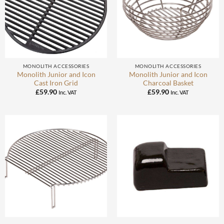
MONOLITH ACCESSORIES
MONOLITH ACCESSORIES
Monolith Junior and Icon
Monolith Junior and Icon
Cast Iron Grid
Charcoal Basket
£
59.90
£
59.90
Inc. VAT
Inc. VAT