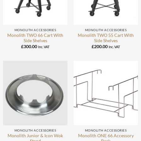
MONOLITH ACCESSORIES
MONOLITH ACCESSORIES
Monolith TWO 66 Cart With
Monolith TWO 55 Cart With
Side Shelves
Side Shelves
£
300.00
£
200.00
Inc. VAT
Inc. VAT
MONOLITH ACCESSORIES
MONOLITH ACCESSORIES
Monolith Junior & Icon Wok
Monolith ONE 66 Accessory
Stand
Rack