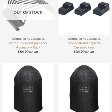
OUT OF STOCK
MONOLITH ACCESSORIES
MONOLITH ACCESSORIES
Monolith Avantgarde 55
Monolith Avantgarde
Accessory Rack
Ceramic Feet
£
84.90
£
34.90
Inc. VAT
Inc. VAT