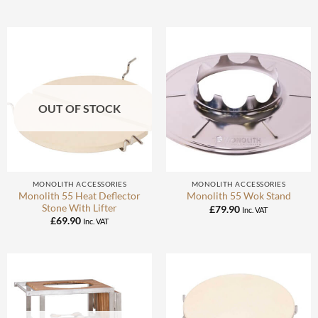
OUT OF STOCK
MONOLITH ACCESSORIES
MONOLITH ACCESSORIES
Monolith 55 Heat Deflector
Monolith 55 Wok Stand
Stone With Lifter
£
79.90
Inc. VAT
£
69.90
Inc. VAT