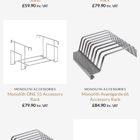
£
59.90
£
79.90
Inc. VAT
Inc. VAT
MONOLITH ACCESSORIES
MONOLITH ACCESSORIES
Monolith ONE 55 Accessory
Monolith Avantgarde 66
Rack
Accessory Rack
£
79.90
£
84.90
Inc. VAT
Inc. VAT