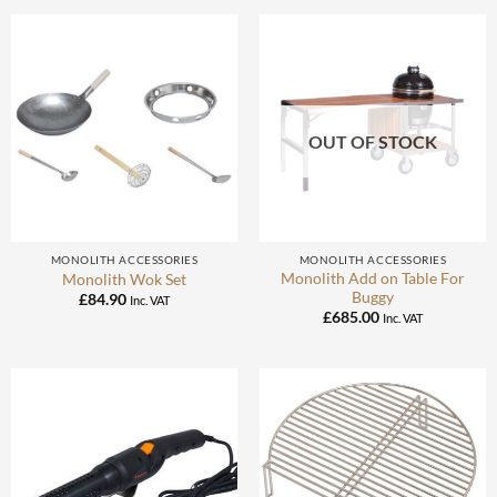
OUT OF STOCK
MONOLITH ACCESSORIES
MONOLITH ACCESSORIES
Monolith Add on Table For
Monolith Wok Set
Buggy
£
84.90
Inc. VAT
£
685.00
Inc. VAT