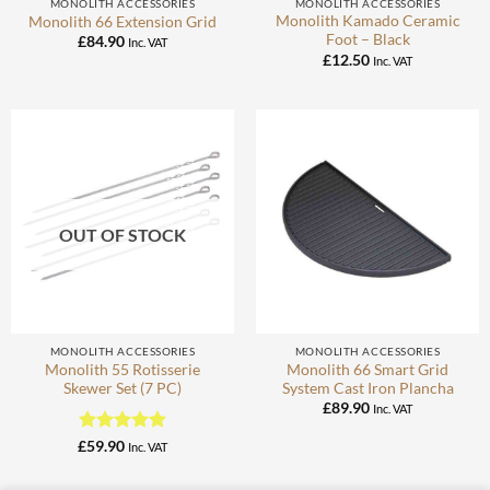
MONOLITH ACCESSORIES
MONOLITH ACCESSORIES
Monolith Kamado Ceramic
Monolith 66 Extension Grid
Foot – Black
£
84.90
Inc. VAT
£
12.50
Inc. VAT
OUT OF STOCK
MONOLITH ACCESSORIES
MONOLITH ACCESSORIES
Monolith 55 Rotisserie
Monolith 66 Smart Grid
Skewer Set (7 PC)
System Cast Iron Plancha
£
89.90
Inc. VAT
Rated
5
£
59.90
Inc. VAT
out of 5