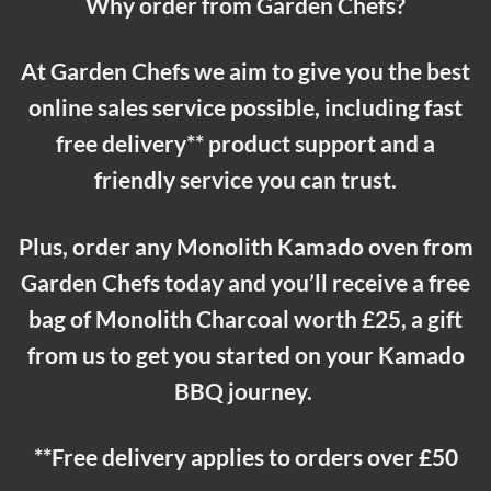
Why order from Garden Chefs?
At Garden Chefs we aim to give you the best
online sales service possible, including fast
free delivery** product support and a
friendly service you can trust.
Plus, order any Monolith Kamado oven from
Garden Chefs today and you’ll receive a free
bag of Monolith Charcoal worth £25, a gift
from us to get you started on your Kamado
BBQ journey.
**Free delivery applies to orders over £50