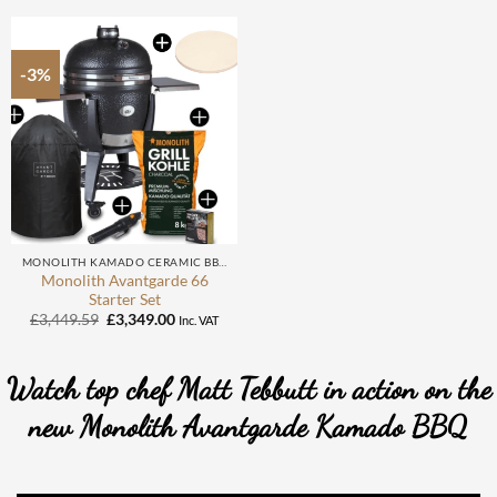
£2,534.59.
£2,449.00.
-3%
MONOLITH KAMADO CERAMIC BBQ
Monolith Avantgarde 66
Starter Set
Original
Current
£
3,449.59
£
3,349.00
Inc. VAT
price
price
was:
is:
£3,449.59.
£3,349.00.
Watch top chef Matt Tebbutt in action on the
new Monolith Avantgarde Kamado BBQ