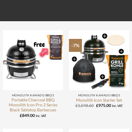
-7%
MONOLITH KAMADO BBQ'S
MONOLITH KAMADO BBQ'S
Portable Charcoal BBQ
Monolith Icon Starter Set
Monolith Icon Pro 2 Series
Original
Current
£
1,048.60
£
975.00
Inc. VAT
price
price
Black Tabletop Barbecues
was:
is:
£
849.00
Inc. VAT
£1,048.60.
£975.00.