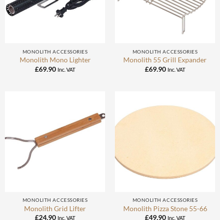
MONOLITH ACCESSORIES
MONOLITH ACCESSORIES
Monolith Mono Lighter
Monolith 55 Grill Expander
£
69.90
£
69.90
Inc. VAT
Inc. VAT
MONOLITH ACCESSORIES
MONOLITH ACCESSORIES
Monolith Grid Lifter
Monolith Pizza Stone 55-66
£
24.90
£
49.90
Inc. VAT
Inc. VAT