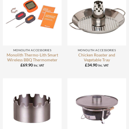
MONOLITH ACCESSORIES
MONOLITH ACCESSORIES
Monolith Thermo-Lith Smart
Chicken Roaster and
Wireless BBQ Thermometer
Vegetable Tray
£
69.90
£
34.90
Inc. VAT
Inc. VAT