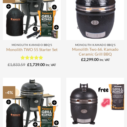
MONOLITH KAMADO BBQ'S
MONOLITH KAMADO BBQ'S
Monolith Two 66. Kamado
Monolith TWO 55 Starter Set
Ceramic Grill BBQ
£
2,299.00
Inc. VAT
Rated
Original
5
Current
£
1,833.59
£
1,739.00
Inc. VAT
price
price
out of 5
was:
is:
£1,833.59.
£1,739.00.
-4%