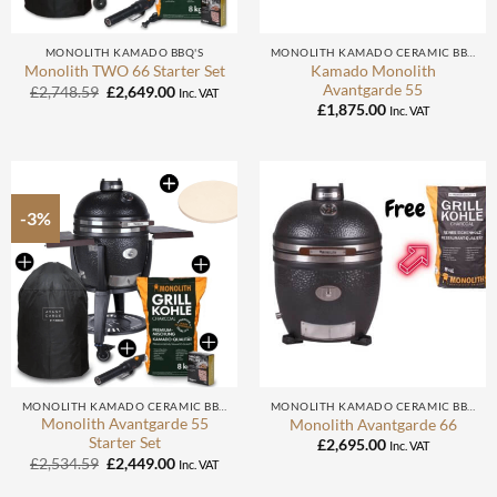
MONOLITH KAMADO BBQ'S
MONOLITH KAMADO CERAMIC BBQ
Kamado Monolith
Monolith TWO 66 Starter Set
Avantgarde 55
Original
Current
£
2,748.59
£
2,649.00
Inc. VAT
price
price
£
1,875.00
Inc. VAT
was:
is:
£2,748.59.
£2,649.00.
-3%
MONOLITH KAMADO CERAMIC BBQ
MONOLITH KAMADO CERAMIC BBQ
Monolith Avantgarde 55
Monolith Avantgarde 66
Starter Set
£
2,695.00
Inc. VAT
Original
Current
£
2,534.59
£
2,449.00
Inc. VAT
price
price
was:
is: