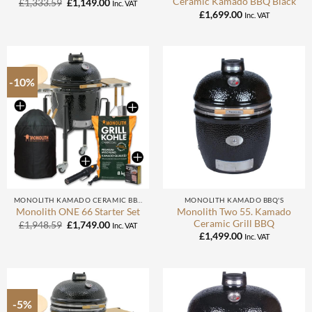
Ceramic Kamado BBQ Black
Original
Current
£
1,333.59
£
1,149.00
Inc. VAT
price
price
£
1,699.00
Inc. VAT
was:
is:
£1,333.59.
£1,149.00.
-10%
MONOLITH KAMADO CERAMIC BBQ
MONOLITH KAMADO BBQ'S
Monolith Two 55. Kamado
Monolith ONE 66 Starter Set
Ceramic Grill BBQ
Original
Current
£
1,948.59
£
1,749.00
Inc. VAT
price
price
£
1,499.00
Inc. VAT
was:
is:
£1,948.59.
£1,749.00.
-5%