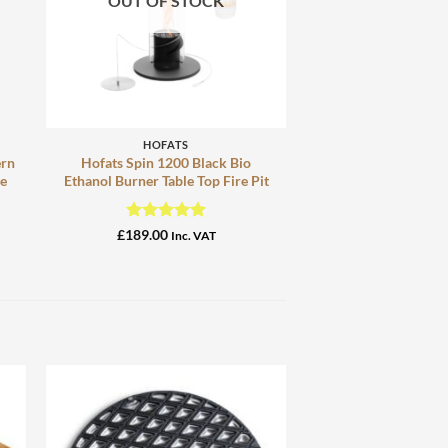
OUT OF STOCK
+
HOFATS
ern
Hofats Spin 1200 Black Bio
ge
Ethanol Burner Table Top Fire Pit
Rated
5
£
189.00
Inc. VAT
out of 5