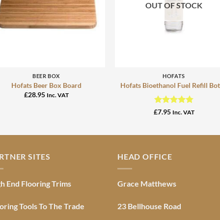
OUT OF STOCK
+
+
BEER BOX
HOFATS
Hofats Beer Box Board
Hofats Bioethanol Fuel Refill Bot
£
28.95
Inc. VAT
Rated
4.76
£
7.95
Inc. VAT
out of 5
RTNER SITES
HEAD OFFICE
h End Flooring Trims
Grace Matthews
oring Tools To The Trade
23 Bellhouse Road