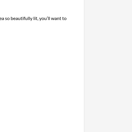
a so beautifully lit, you’ll want to