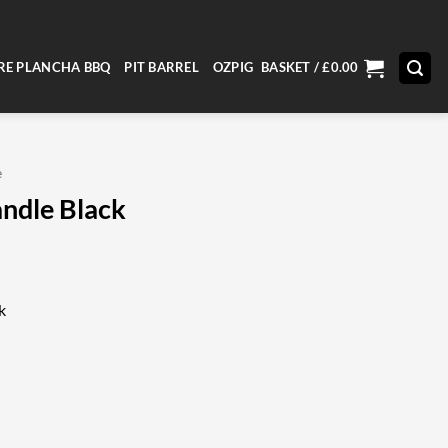
RE PLANCHA BBQ
PIT BARREL
OZPIG
BASKET /
£
0.00
e
andle Black
k