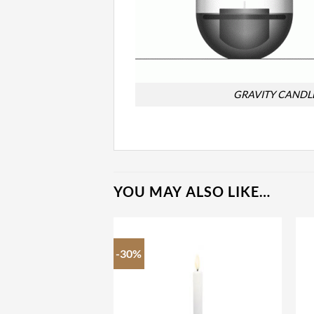
GRAVITY CANDL
YOU MAY ALSO LIKE…
-30%