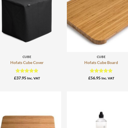
+
+
CUBE
CUBE
Hofats Cube Cover
Hofats Cube Board
Rated
5
Rated
5
£
37.95
£
56.95
Inc. VAT
Inc. VAT
out of 5
out of 5