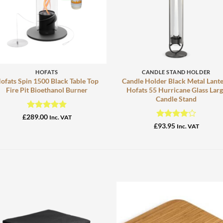
+
+
HOFATS
CANDLE STAND HOLDER
ofats Spin 1500 Black Table Top
Candle Holder Black Metal Lant
Fire Pit Bioethanol Burner
Hofats 55 Hurricane Glass Lar
Candle Stand
Rated
5
£
289.00
Inc. VAT
out of 5
Rated
4
£
93.95
Inc. VAT
out of 5