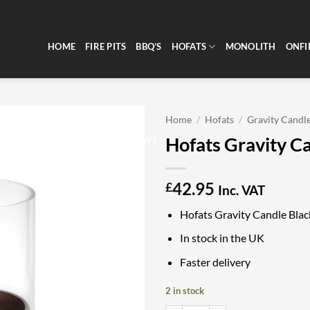
HOME
FIRE PITS
BBQ’S
HOFATS
MONOLITH
ONFI
Home
/
Hofats
/
Gravity Candl
Hofats Gravity C
CLEARANCE
REVIEWS
42.95
£
Inc. VAT
Hofats Gravity Candle Blac
In stock in the UK
Faster delivery
2 in stock