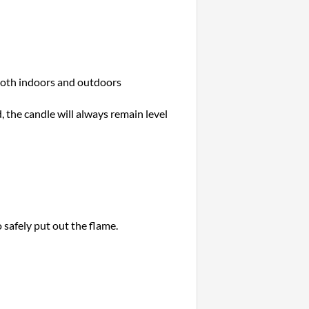
 both indoors and outdoors
, the candle will always remain level
 safely put out the flame.