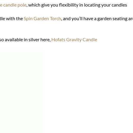
e candle pole
, which give you flexibility in locating your candles
le with the
Spin Garden Torch
, and you’ll have a garden seating are
o available in silver here,
Hofats Gravity Candle