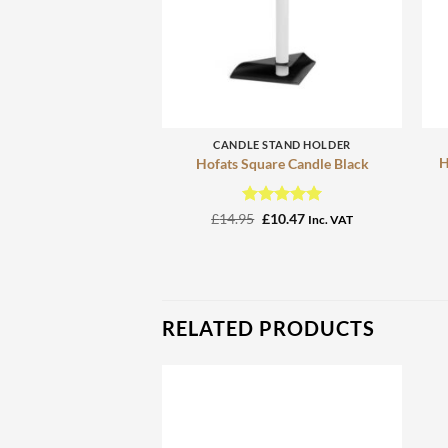
+
CANDLE STAND HOLDER
H
Hofats Square Candle Black
Rated
Original
5
Current
£
14.95
£
10.47
Inc. VAT
price
price
out of 5
was:
is:
£14.95.
£10.47.
RELATED PRODUCTS