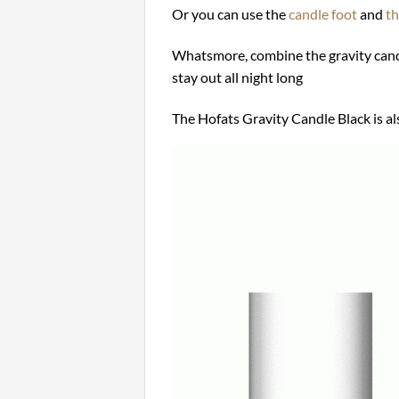
Or you can use the
candle foot
and
th
Whatsmore, combine the gravity cand
stay out all night long
The Hofats Gravity Candle Black is als