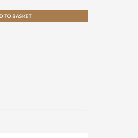
tity
D TO BASKET