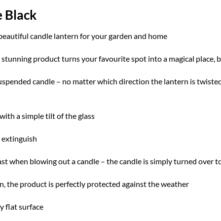
e Black
 beautiful candle lantern for your garden and home
s stunning product turns your favourite spot into a magical place,
uspended candle – no matter which direction the lantern is twisted
with a simple tilt of the glass
o extinguish
ast when blowing out a candle – the candle is simply turned over to
n, the product is perfectly protected against the weather
y flat surface