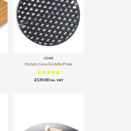
+
CONE
Hofats Cone Griddle Plate
Rated
5
£
139.00
Inc. VAT
out of 5