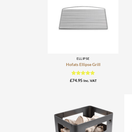
+
ELLIPSE
Hofats Ellipse Grill
Rated
5
£
74.95
Inc. VAT
out of 5