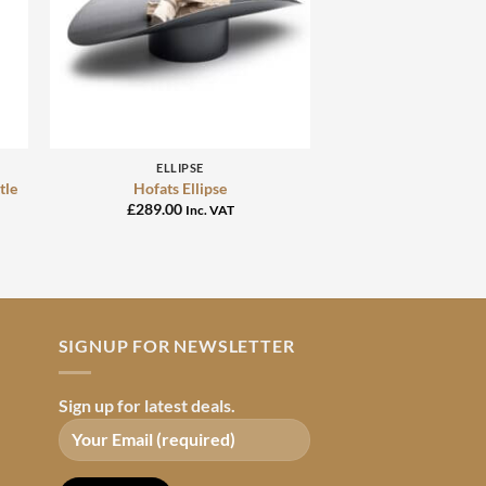
+
ELLIPSE
tle
Hofats Ellipse
£
289.00
Inc. VAT
SIGNUP FOR NEWSLETTER
Sign up for latest deals.