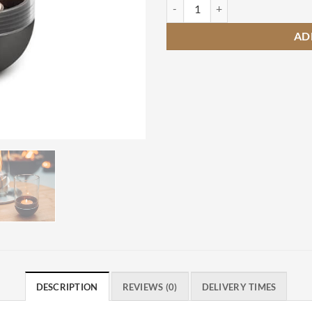
Hofats Gravity Candle Black quan
AD
DESCRIPTION
REVIEWS (0)
DELIVERY TIMES