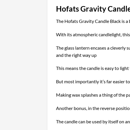
Hofats Gravity Candl
The Hofats Gravity Candle Black is a
With its atmospheric candlelight, thi
The glass lantern encases a cleverly s
and the right way up
This means the candle is easy to light 
But most importantly it’s far easier t
Making w
ax splashes a thing of the p
Another bonus, in the reverse positio
The candle can be used by itself on an