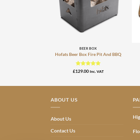
+
BEER BOX
Hofats Beer Box Fire Pit And BBQ
Rated
5
£
129.00
Inc. VAT
out of 5
ABOUT US
PA
Hig
About Us
Contact Us
Flo