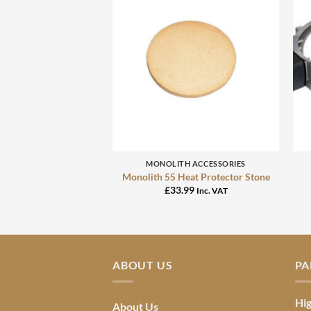
+
MONOLITH ACCESSORIES
Monolith 55 Heat Protector Stone
£
33.99
Inc. VAT
ABOUT US
PA
Hig
About Us