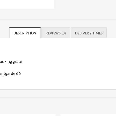
DESCRIPTION
REVIEWS (0)
DELIVERY TIMES
cooking grate
antgarde 66