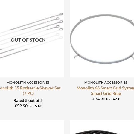
OUT OF STOCK
+
+
MONOLITH ACCESSORIES
MONOLITH ACCESSORIES
nolith 55 Rotisserie Skewer Set
Monolith 66 Smart Grid Syste
(7 PC)
Smart Grid Ring
£
34.90
Inc. VAT
Rated
5
out of 5
£
59.90
Inc. VAT