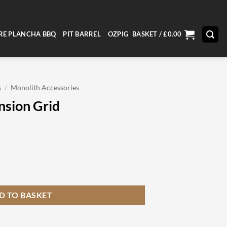
RE PLANCHA BBQ
PIT BARREL
OZPIG
BASKET /
£
0.00
s
/
Monolith Accessories
nsion Grid
ity
D TO BASKET