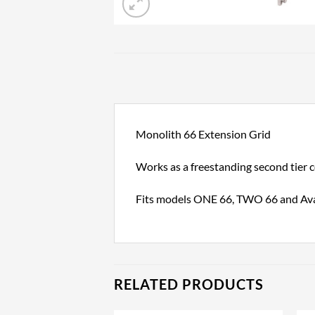
Monolith 66 Extension Grid
Works as a freestanding second tier 
Fits models ONE 66, TWO 66 and Av
RELATED PRODUCTS