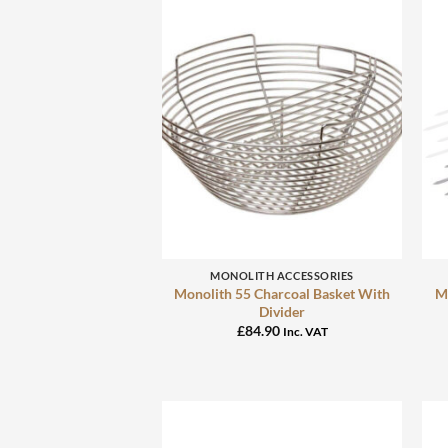
+
MONOLITH ACCESSORIES
Monolith 55 Charcoal Basket With
Mo
Divider
£
84.90
Inc. VAT