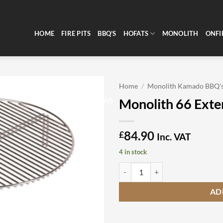
HOME
FIRE PITS
BBQ’S
HOFATS
MONOLITH
ONFI
Home
/
Monolith Kamado BBQ'
Monolith 66 Exte
CLEARANCE
REVIEWS
84.90
£
Inc. VAT
4 in stock
Monolith 66 Extension Grid quant
AD