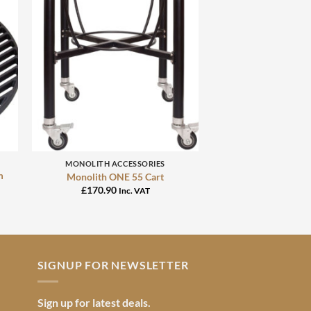
+
MONOLITH ACCESSORIES
m
Monolith ONE 55 Cart
£
170.90
Inc. VAT
SIGNUP FOR NEWSLETTER
Sign up for latest deals.