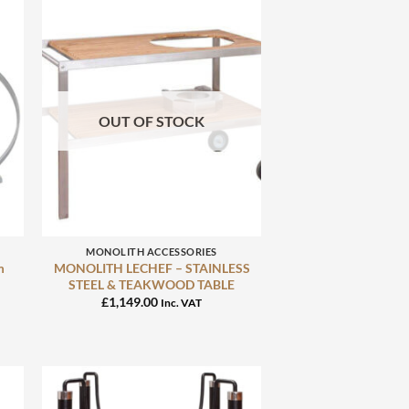
OUT OF STOCK
+
MONOLITH ACCESSORIES
m
MONOLITH LECHEF – STAINLESS
STEEL & TEAKWOOD TABLE
£
1,149.00
Inc. VAT