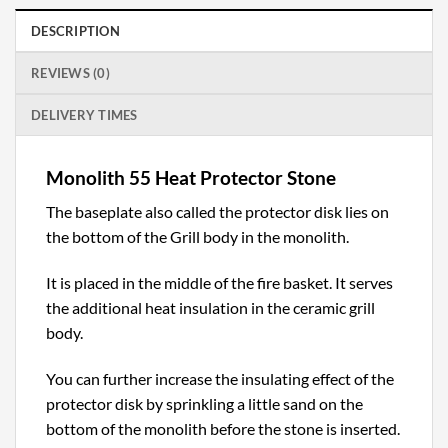
DESCRIPTION
REVIEWS (0)
DELIVERY TIMES
Monolith 55 Heat Protector Stone
The baseplate also called the protector disk lies on
the bottom of the Grill body in the monolith.
It is placed in the middle of the fire basket. It serves
the additional heat insulation in the ceramic grill
body.
You can further increase the insulating effect of the
protector disk by sprinkling a little sand on the
bottom of the monolith before the stone is inserted.