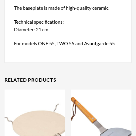
The baseplate is made of high-quality ceramic.
Technical specifications:
Diameter: 21 cm
For models ONE 55, TWO 55 and Avantgarde 55
RELATED PRODUCTS