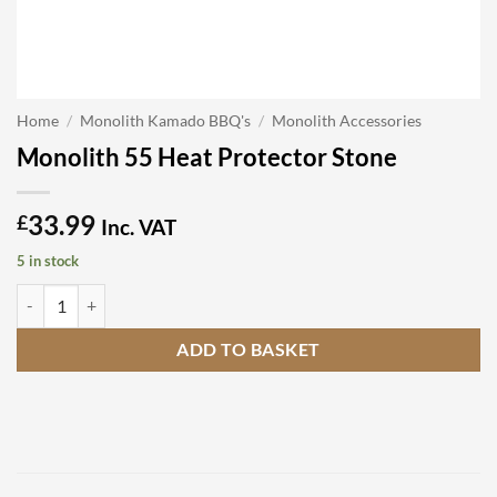
Home
/
Monolith Kamado BBQ's
/
Monolith Accessories
Monolith 55 Heat Protector Stone
33.99
£
Inc. VAT
5 in stock
Monolith 55 Heat Protector Stone quantity
ADD TO BASKET