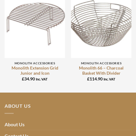
MONOLITH ACCESSORIES
MONOLITH ACCESSORIES
Monolith Extension Grid
Monolith 66 – Charcoal
Junior and Icon
Basket With Divider
£
34.90
£
114.90
Inc. VAT
Inc. VAT
ABOUT US
About Us
Contact Us