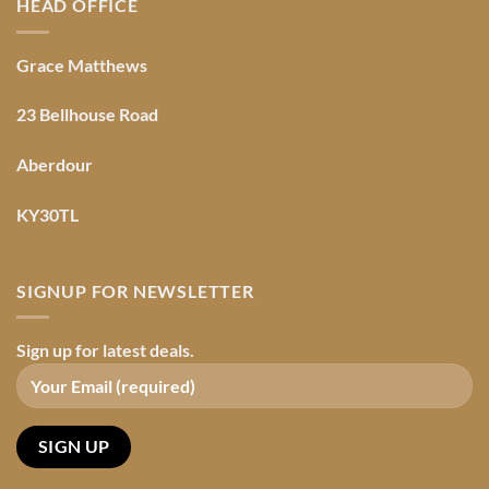
HEAD OFFICE
Grace Matthews
23 Bellhouse Road
Aberdour
KY30TL
SIGNUP FOR NEWSLETTER
Sign up for latest deals.