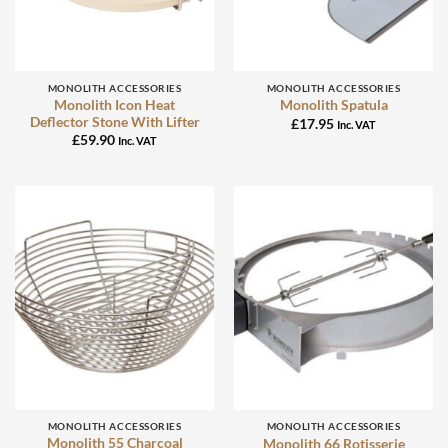
MONOLITH ACCESSORIES
MONOLITH ACCESSORIES
Monolith Icon Heat
Monolith Spatula
Deflector Stone With Lifter
£
17.95
Inc. VAT
£
59.90
Inc. VAT
MONOLITH ACCESSORIES
MONOLITH ACCESSORIES
Monolith 55 Charcoal
Monolith 66 Rotisserie