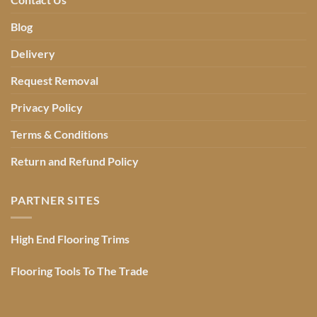
Blog
Delivery
Request Removal
Privacy Policy
Terms & Conditions
Return and Refund Policy
PARTNER SITES
High End Flooring Trims
Flooring Tools To The Trade