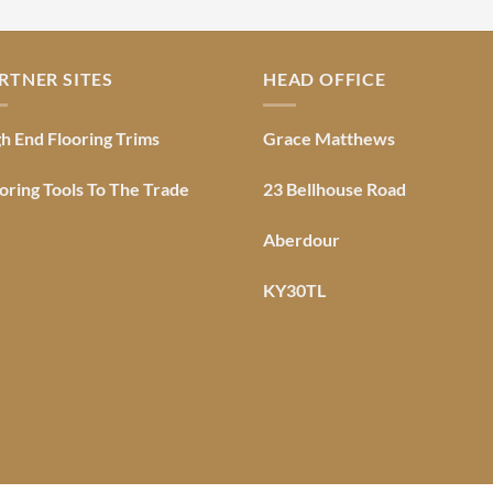
RTNER SITES
HEAD OFFICE
h End Flooring Trims
Grace Matthews
oring Tools To The Trade
23 Bellhouse Road
Aberdour
KY30TL