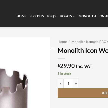
HOME
FIRE PITS
BBQ’S
HOFATS
MONOLITH
ONFI
Home
/
Monolith Kamado BBQ'
Monolith Icon W
CLEARANCE
REVIEWS
29.90
£
Inc. VAT
5 in stock
Monolith Icon Wok Crown quanti
AD