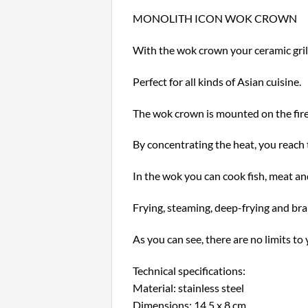
MONOLITH ICON WOK CROWN
With the wok crown your ceramic grill
Perfect for all kinds of Asian cuisine.
The wok crown is mounted on the fire
By concentrating the heat, you reach
In the wok you can cook fish, meat and
Frying, steaming, deep-frying and brai
As you can see, there are no limits to 
Technical specifications:
Material: stainless steel
Dimensions: 14.5 x 8 cm