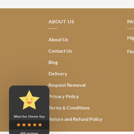
ABOUT US
PA
Hig
About Us
Contact Us
Flo
Blog
Delivery
Request Removal
Privacy Policy
Terms & Conditions
What Our Clients Say
Return and Refund Policy
409 reviews