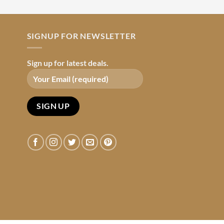
SIGNUP FOR NEWSLETTER
Sign up for latest deals.