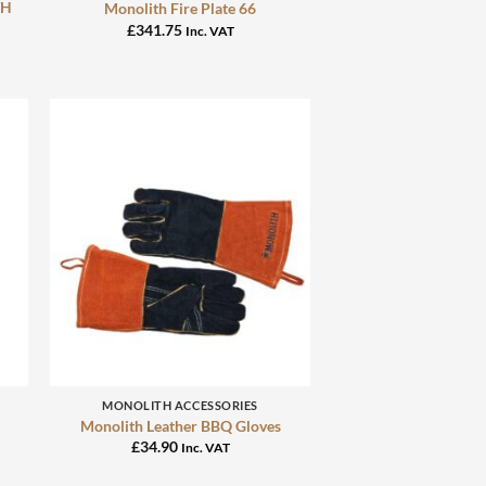
TH
Monolith Fire Plate 66
£
341.75
Inc. VAT
+
MONOLITH ACCESSORIES
Monolith Leather BBQ Gloves
£
34.90
Inc. VAT