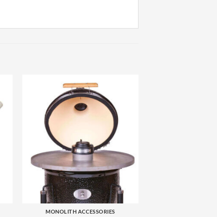
+
MONOLITH ACCESSORIES