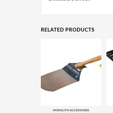
RELATED PRODUCTS
+
MONOLITH ACCESSORIES