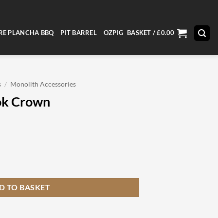
RE PLANCHA BBQ
PIT BARREL
OZPIG
BASKET /
£
0.00
s
/
Monolith Accessories
ok Crown
ty
D TO BASKET