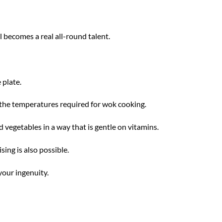
 becomes a real all-round talent.
 plate.
 the temperatures required for wok cooking.
 vegetables in a way that is gentle on vitamins.
sing is also possible.
your ingenuity.