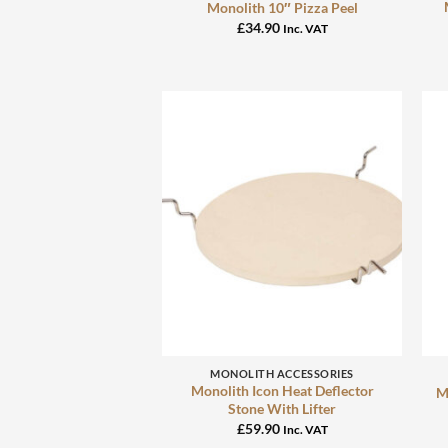
Monolith 10″ Pizza Peel
£
34.90
Inc. VAT
+
MONOLITH ACCESSORIES
Monolith Icon Heat Deflector
M
Stone With Lifter
£
59.90
Inc. VAT