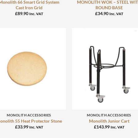
Monolith 66 Smart Grid System
MONOLITH WOK – STEEL WI
Cast Iron Grid
ROUND BASE
£
89.90
£
34.90
Inc. VAT
Inc. VAT
+
+
MONOLITH ACCESSORIES
MONOLITH ACCESSORIES
onolith 55 Heat Protector Stone
Monolith Junior Cart
£
33.99
£
143.99
Inc. VAT
Inc. VAT