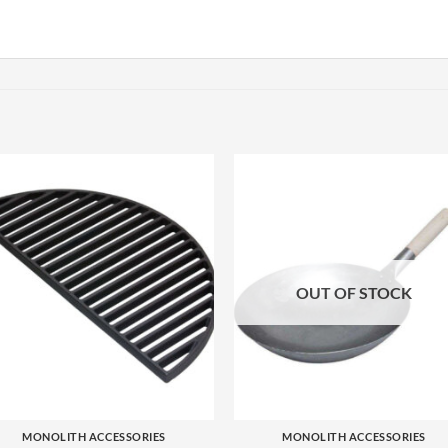
OUT OF STOCK
+
+
MONOLITH ACCESSORIES
MONOLITH ACCESSORIES