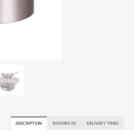
DESCRIPTION
REVIEWS (0)
DELIVERY TIMES