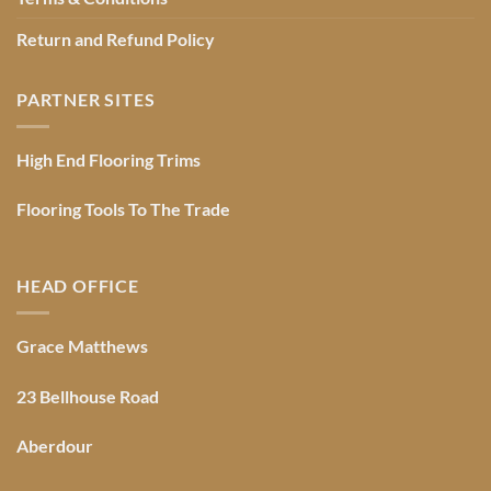
Return and Refund Policy
PARTNER SITES
High End Flooring Trims
Flooring Tools To The Trade
HEAD OFFICE
Grace Matthews
23 Bellhouse Road
Aberdour