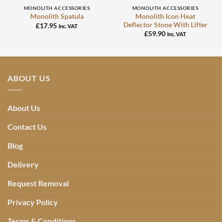
MONOLITH ACCESSORIES
MONOLITH ACCESSORIES
Monolith Icon Heat
Monolith Spatula
Deflector Stone With Lifter
£
17.95
Inc. VAT
£
59.90
Inc. VAT
ABOUT US
About Us
Contact Us
Blog
Delivery
Request Removal
Privacy Policy
Terms & Conditions