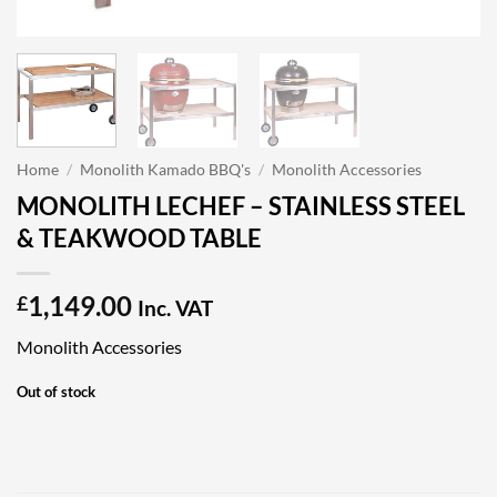
Home
/
Monolith Kamado BBQ's
/
Monolith Accessories
MONOLITH LECHEF – STAINLESS STEEL
& TEAKWOOD TABLE
1,149.00
£
Inc. VAT
Monolith Accessories
Out of stock