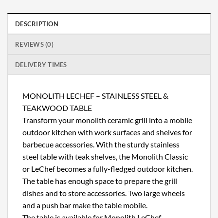
DESCRIPTION
REVIEWS (0)
DELIVERY TIMES
MONOLITH LECHEF – STAINLESS STEEL &
TEAKWOOD TABLE
Transform your monolith ceramic grill into a mobile
outdoor kitchen with work surfaces and shelves for
barbecue accessories. With the sturdy stainless
steel table with teak shelves, the Monolith Classic
or LeChef becomes a fully-fledged outdoor kitchen.
The table has enough space to prepare the grill
dishes and to store accessories. Two large wheels
and a push bar make the table mobile.
The table is available for Monolith LeChef.