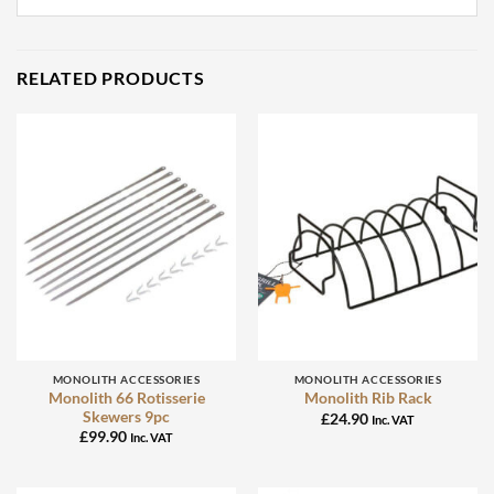
RELATED PRODUCTS
MONOLITH ACCESSORIES
MONOLITH ACCESSORIES
Monolith 66 Rotisserie
Monolith Rib Rack
Skewers 9pc
£
24.90
Inc. VAT
£
99.90
Inc. VAT