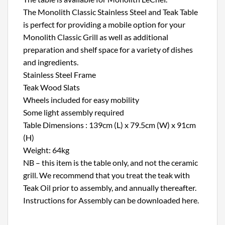
The Monolith Classic Stainless Steel and Teak Table
is perfect for providing a mobile option for your
Monolith Classic Grill as well as additional
preparation and shelf space for a variety of dishes
and ingredients.
Stainless Steel Frame
Teak Wood Slats
Wheels included for easy mobility
Some light assembly required
Table Dimensions : 139cm (L) x 79.5cm (W) x 91cm
(H)
Weight: 64kg
NB – this item is the table only, and not the ceramic
grill. We recommend that you treat the teak with
Teak Oil prior to assembly, and annually thereafter.
Instructions for Assembly can be downloaded here.