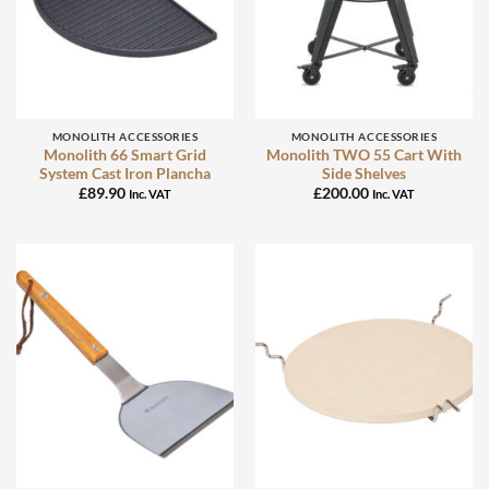
MONOLITH ACCESSORIES
MONOLITH ACCESSORIES
Monolith 66 Smart Grid
Monolith TWO 55 Cart With
System Cast Iron Plancha
Side Shelves
£
89.90
£
200.00
Inc. VAT
Inc. VAT