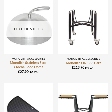
OUT OF STOCK
MONOLITH ACCESSORIES
MONOLITH ACCESSORIES
Monolith Stainless Steel
Monolith ONE 66 Cart
Cloche Food Dome
£
213.90
Inc. VAT
£
27.90
Inc. VAT