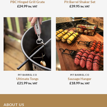
PBC Hinged Grill Grate
Pit Barrel Shaker Set
£
24.99
£
39.95
Inc. VAT
Inc. VAT
PIT BARREL CO
PIT BARREL CO
Ultimate Tongs
Sausage Hanger
£
21.99
£
18.99
Inc. VAT
Inc. VAT
ABOUT US