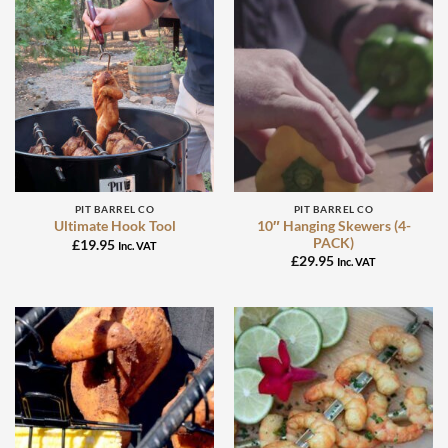
PIT BARREL CO
PIT BARREL CO
10″ Hanging Skewers (4-
Ultimate Hook Tool
PACK)
£
19.95
Inc. VAT
£
29.95
Inc. VAT