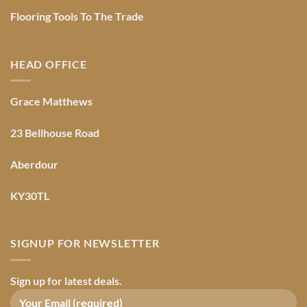
Flooring Tools To The Trade
HEAD OFFICE
Grace Matthews
23 Bellhouse Road
Aberdour
KY30TL
SIGNUP FOR NEWSLETTER
Sign up for latest deals.