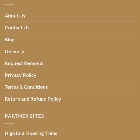
About Us
Contact Us
Blog
Delivery
Request Removal
Privacy Policy
Terms & Conditions
Return and Refund Policy
PARTNER SITES
High End Flooring Trims