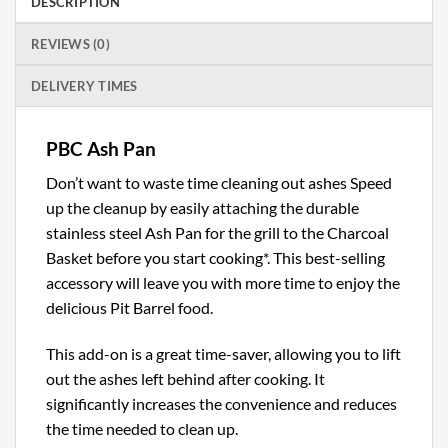
DESCRIPTION
REVIEWS (0)
DELIVERY TIMES
PBC Ash Pan
Don’t want to waste time cleaning out ashes Speed
up the cleanup by easily attaching the durable
stainless steel Ash Pan for the grill to the Charcoal
Basket before you start cooking*. This best-selling
accessory will leave you with more time to enjoy the
delicious Pit Barrel food.
This add-on is a great time-saver, allowing you to lift
out the ashes left behind after cooking. It
significantly increases the convenience and reduces
the time needed to clean up.