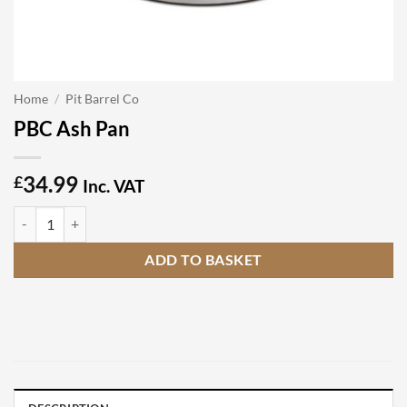
Home
/
Pit Barrel Co
PBC Ash Pan
34.99
£
Inc. VAT
PBC Ash Pan quantity
ADD TO BASKET