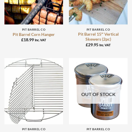
PIT BARREL CO
PIT BARREL CO
Pit Barrel 15″ Vertical
Pit Barrel Corn Hanger
Skewers (2pc)
£
18.99
Inc. VAT
£
29.95
Inc. VAT
OUT OF STOCK
PIT BARREL CO
PIT BARREL CO