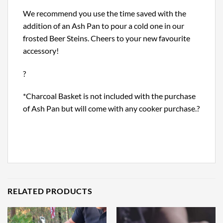
We recommend you use the time saved with the
addition of an Ash Pan to pour a cold one in our
frosted Beer Steins. Cheers to your new favourite
accessory!
?
*Charcoal Basket is not included with the purchase
of Ash Pan but will come with any cooker purchase.?
RELATED PRODUCTS