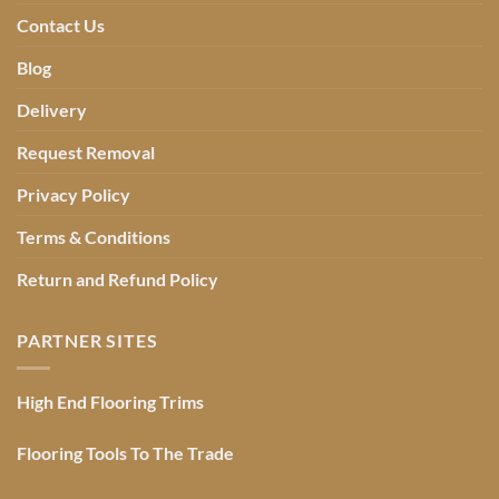
Contact Us
Blog
Delivery
Request Removal
Privacy Policy
Terms & Conditions
Return and Refund Policy
PARTNER SITES
High End Flooring Trims
Flooring Tools To The Trade