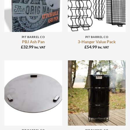
PIT BARREL CO
PIT BARREL CO
PBJ Ash Pan
3-Hanger Value Pack
£
32.99
£
54.99
Inc. VAT
Inc. VAT