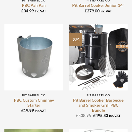
PIT BARREL CO
PIT BARREL CO
PBC Ash Pan
Pit Barrel Cooker Junior 14″
£
34.99
£
279.00
Inc. VAT
Inc. VAT
-8%
PIT BARREL CO
PIT BARREL CO
PBC Custom Chimney
Pit Barrel Cooker Barbecue
Starter
and Smoker Grill PBC
Bundle
£
19.99
Inc. VAT
Original
Current
£
538.95
£
495.83
Inc. VAT
price
price
was:
is:
£538.95.
£495.83.