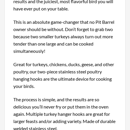
results and the juiciest, most flavorful bird you will
have ever put on your table.
This is an absolute game-changer that no Pit Barrel
owner should be without. Don’t forget to grab two
because two smaller turkeys always turn out more
tender than one large and can be cooked
simultaneously!
Great for turkeys, chickens, ducks, geese, and other
poultry, our two-piece stainless steel poultry
hanging hooks are the ultimate device for cooking
your birds.
The process is simple, and the results are so
delicious you’ll never fry or put them in the oven
again. Multiple turkey hanger hooks are great for
larger feasts and/or adding variety. Made of durable
welded stainless steel.