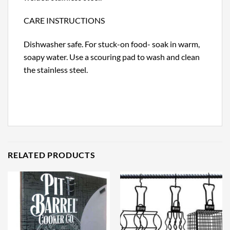
CARE INSTRUCTIONS
Dishwasher safe. For stuck-on food- soak in warm,
soapy water. Use a scouring pad to wash and clean
the stainless steel.
RELATED PRODUCTS