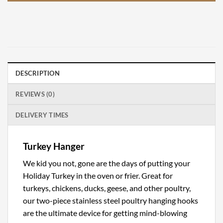
DESCRIPTION
REVIEWS (0)
DELIVERY TIMES
Turkey Hanger
We kid you not, gone are the days of putting your
Holiday Turkey in the oven or frier. Great for
turkeys, chickens, ducks, geese, and other poultry,
our two-piece stainless steel poultry hanging hooks
are the ultimate device for getting mind-blowing