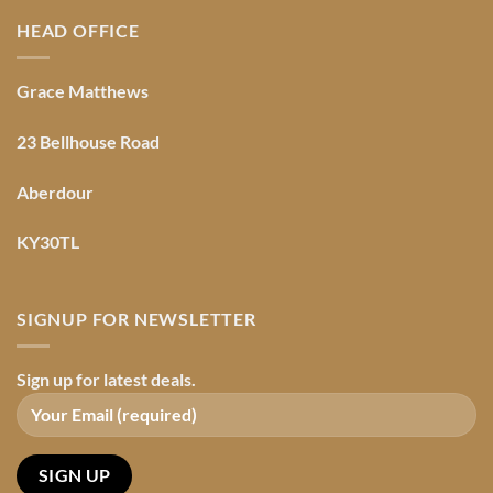
HEAD OFFICE
Grace Matthews
23 Bellhouse Road
Aberdour
KY30TL
SIGNUP FOR NEWSLETTER
Sign up for latest deals.