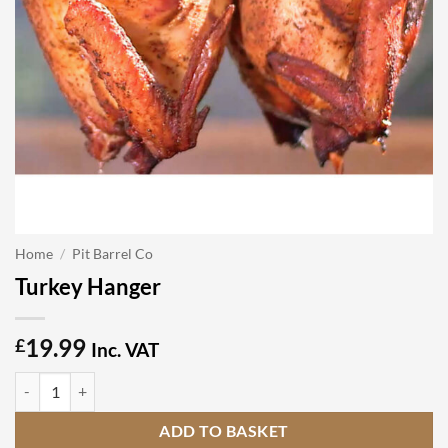
Home
/
Pit Barrel Co
Turkey Hanger
19.99
£
Inc. VAT
Turkey Hanger quantity
ADD TO BASKET