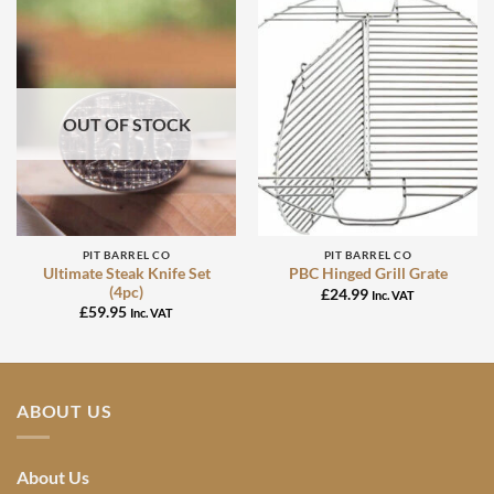
OUT OF STOCK
PIT BARREL CO
PIT BARREL CO
Ultimate Steak Knife Set
PBC Hinged Grill Grate
(4pc)
£
24.99
Inc. VAT
£
59.95
Inc. VAT
ABOUT US
About Us