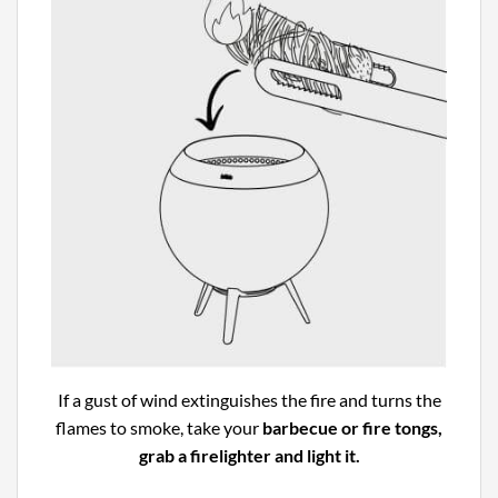
If a gust of wind extinguishes the fire and turns the
flames to smoke, take your
barbecue or fire tongs,
grab a firelighter and light it.