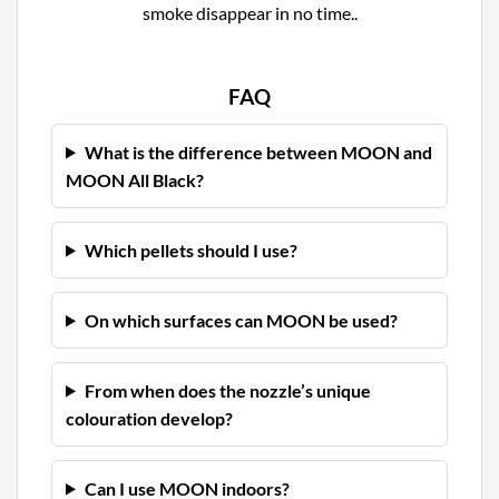
smoke disappear in no time..
FAQ
What is the difference between MOON and
MOON All Black?
Which pellets should I use?
On which surfaces can MOON be used?
From when does the nozzle’s unique
colouration develop?
Can I use MOON indoors?