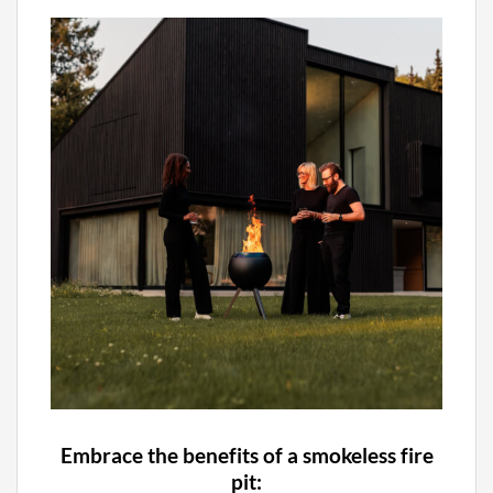
Embrace the benefits of a smokeless fire
pit: