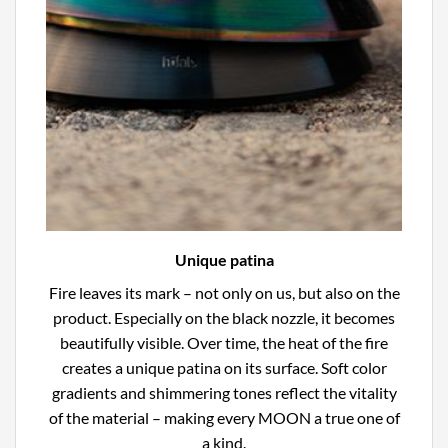
Unique patina
Fire leaves its mark – not only on us, but also on the
product. Especially on the black nozzle, it becomes
beautifully visible. Over time, the heat of the fire
creates a unique patina on its surface. Soft color
gradients and shimmering tones reflect the vitality
of the material – making every MOON a true one of
a kind.