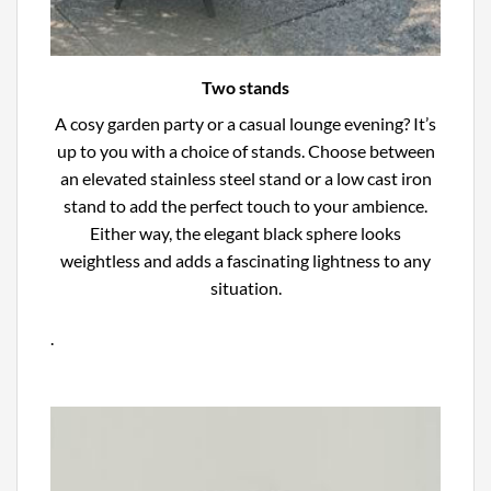
Two stands
A cosy garden party or a casual lounge evening? It’s
up to you with a choice of stands. Choose between
an elevated stainless steel stand or a low cast iron
stand to add the perfect touch to your ambience.
Either way, the elegant black sphere looks
weightless and adds a fascinating lightness to any
situation.
.