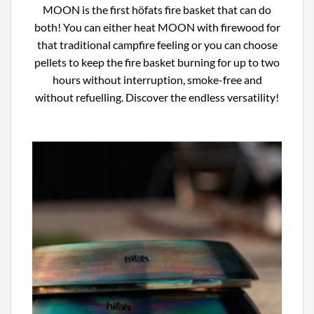
MOON is the first höfats fire basket that can do
both! You can either heat MOON with firewood for
that traditional campfire feeling or you can choose
pellets to keep the fire basket burning for up to two
hours without interruption, smoke-free and
without refuelling. Discover the endless versatility!