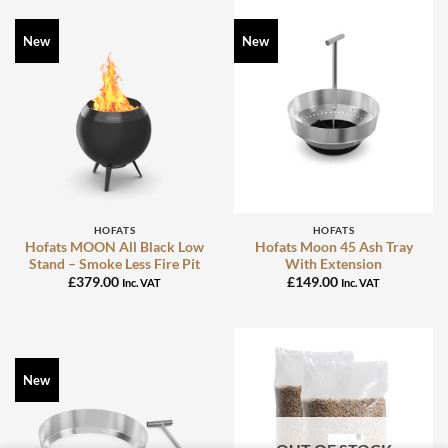
New
New
HOFATS
HOFATS
Hofats MOON All Black Low
Hofats Moon 45 Ash Tray
Stand – Smoke Less Fire Pit
With Extension
£
379.00
£
149.00
Inc. VAT
Inc. VAT
New