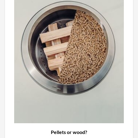
Pellets or wood?