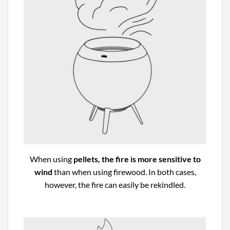
When using
pellets, the fire is more sensitive to
wind
than when using firewood. In both cases,
however, the fire can easily be rekindled.