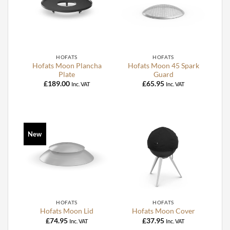
HOFATS
HOFATS
Hofats Moon Plancha
Hofats Moon 45 Spark
Plate
Guard
£
189.00
£
65.95
Inc. VAT
Inc. VAT
New
HOFATS
HOFATS
Hofats Moon Lid
Hofats Moon Cover
£
74.95
£
37.95
Inc. VAT
Inc. VAT