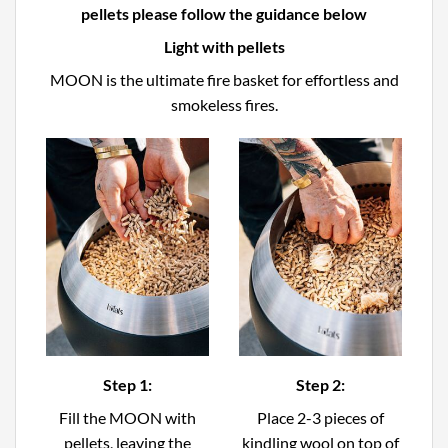
pellets please follow the guidance below
Light with pellets
MOON is the ultimate fire basket for effortless and
smokeless fires.
Step 1:
Step 2:
Fill the MOON with
Place 2-3 pieces of
pellets, leaving the
kindling wool on top of