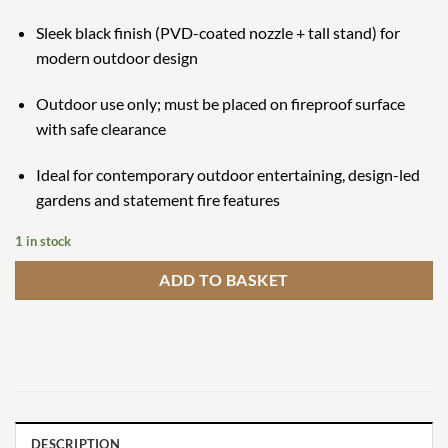
Sleek black finish (PVD-coated nozzle + tall stand) for
modern outdoor design
Outdoor use only; must be placed on fireproof surface
with safe clearance
Ideal for contemporary outdoor entertaining, design-led
gardens and statement fire features
1 in stock
ADD TO BASKET
DESCRIPTION