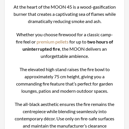
At the heart of the MOON 45 is a wood-gasification
burner that creates a captivating sea of flames while
dramatically reducing smoke and ash.
Whether you choose firewood for a classic camp-
fire feel or
premium pellets
for up to
two hours of
uninterrupted fire
, the MOON delivers an
unforgettable ambience.
The elevated high stand raises the fire bowl to
approximately 75 cm height, giving you a
commanding fire feature that’s perfect for garden
lounges, patios and modern outdoor spaces.
The all-black aesthetic ensures the fire remains the
centrepiece while blending seamlessly into
contemporary décor. Use only on fire-safe surfaces
and maintain the manufacturer’s clearance