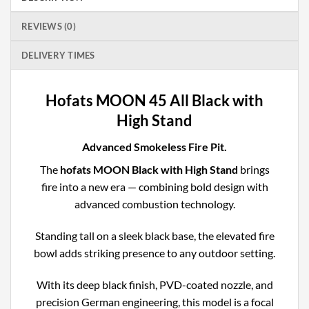
REVIEWS (0)
DELIVERY TIMES
Hofats MOON 45 All Black with
High Stand
Advanced Smokeless Fire Pit.
The
hofats MOON Black with High Stand
brings
fire into a new era — combining bold design with
advanced combustion technology.
Standing tall on a sleek black base, the elevated fire
bowl adds striking presence to any outdoor setting.
With its deep black finish, PVD-coated nozzle, and
precision German engineering, this model is a focal