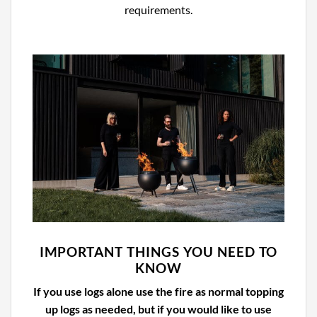
requirements.
IMPORTANT THINGS YOU NEED TO
KNOW
If you use logs alone use the fire as normal topping
up logs as needed, but if you would like to use