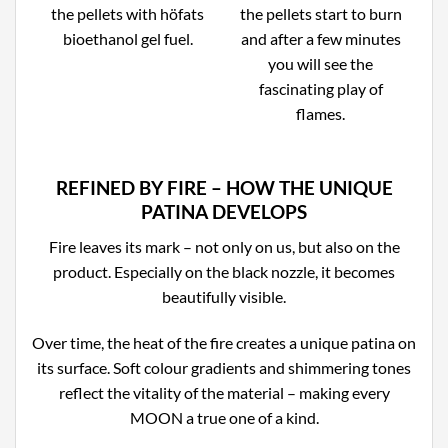
the pellets with höfats
the pellets start to burn
bioethanol gel fuel.
and after a few minutes
you will see the
fascinating play of
flames.
REFINED BY FIRE – HOW THE UNIQUE
PATINA DEVELOPS
Fire leaves its mark – not only on us, but also on the
product. Especially on the black nozzle, it becomes
beautifully visible.
Over time, the heat of the fire creates a unique patina on
its surface. Soft colour gradients and shimmering tones
reflect the vitality of the material – making every
MOON a true one of a kind.