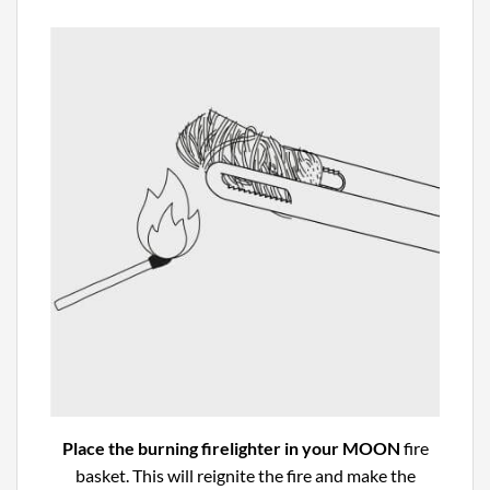
Place the burning firelighter in your MOON
fire
basket. This will reignite the fire and make the