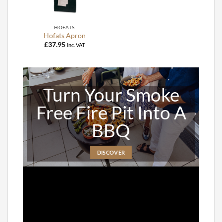
HOFATS
Hofats Apron
£
37.95
Inc. VAT
Turn Your Smoke
Free Fire Pit Into A
BBQ
DISCOVER