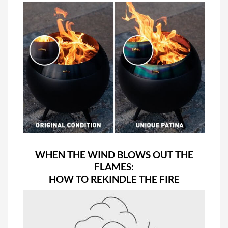
WHEN THE WIND BLOWS OUT THE
FLAMES:
HOW TO REKINDLE THE FIRE