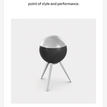
point of style and performance.