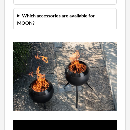
Which accessories are available for
MOON?