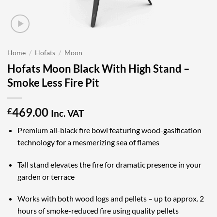
Home
/
Hofats
/
Moon
Hofats Moon Black With High Stand –
Smoke Less Fire Pit
469.00
£
Inc. VAT
Premium all-black fire bowl featuring wood-gasification
technology for a mesmerizing sea of flames
Tall stand elevates the fire for dramatic presence in your
garden or terrace
Works with both wood logs and pellets – up to approx. 2
hours of smoke-reduced fire using quality pellets