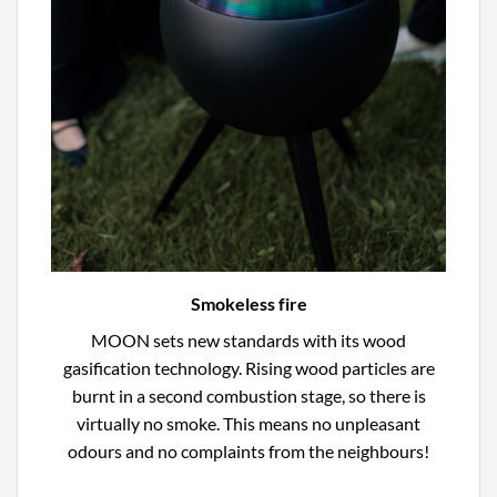
Smokeless fire
MOON sets new standards with its wood
gasification technology. Rising wood particles are
burnt in a second combustion stage, so there is
virtually no smoke. This means no unpleasant
odours and no complaints from the neighbours!