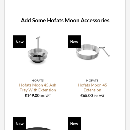
Add Some Hofats Moon Accessories
New
New
HOFATS
HOFATS
Hofats Moon 45 Ash
Hofats Moon 45
Tray With Extension
Extension
£
149.00
£
65.00
Inc. VAT
Inc. VAT
New
New