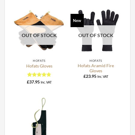
New
OUT OF STOCK
OUT OF STOCK
HOFATS
HOFATS
Hofats Aramid Fire
Hofats Gloves
Gloves
£
23.95
Inc. VAT
Rated
4.75
£
37.95
Inc. VAT
out of 5