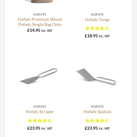
HOFATS
HOFATS
Hofats Premium Wood
Hofats Tongs
Pellets Single Bag Only
£
14.95
Inc. VAT
Rated
4.5
£
18.95
Inc. VAT
out of 5
HOFATS
HOFATS
Hofats Scraper
Hofats Spatula
Rated
4.5
Rated
4.5
£
23.95
£
23.95
Inc. VAT
Inc. VAT
out of 5
out of 5