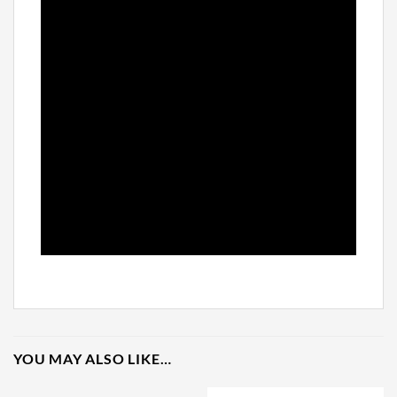
YOU MAY ALSO LIKE…