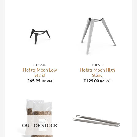
HOFATS
HOFATS
Hofats Moon Low
Hofats Moon High
Stand
Stand
£
65.95
£
129.00
Inc. VAT
Inc. VAT
OUT OF STOCK