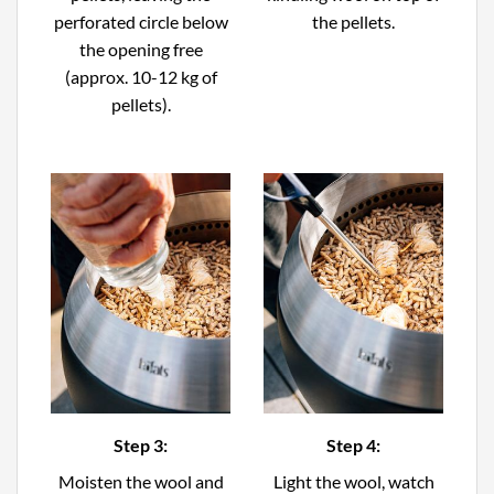
perforated circle below
the pellets.
the opening free
(approx. 10-12 kg of
pellets).
Step 3:
Step 4:
Moisten the wool and
Light the wool, watch