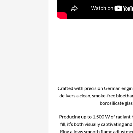
Crafted with precision German engin
delivers a clean, smoke-free bioetha
borosilicate glas
Producing up to 1,500 W of radiant 
fill, it’s both visually captivating a
Ring allows smooth flame adjustment