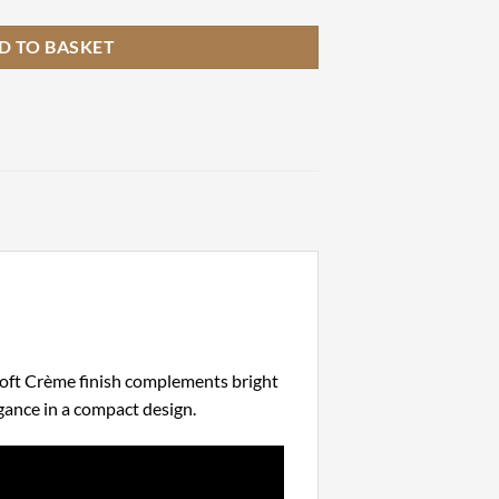
D TO BASKET
 soft Crème finish complements bright
gance in a compact design.