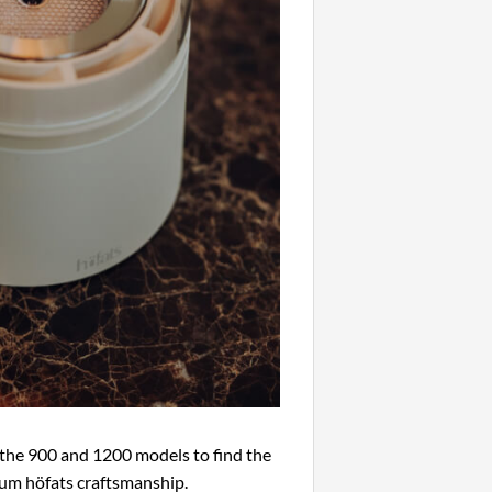
he 900 and 1200 models to find the
ium höfats craftsmanship.