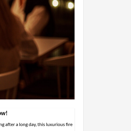
ow!
 after a long day, this luxurious fire