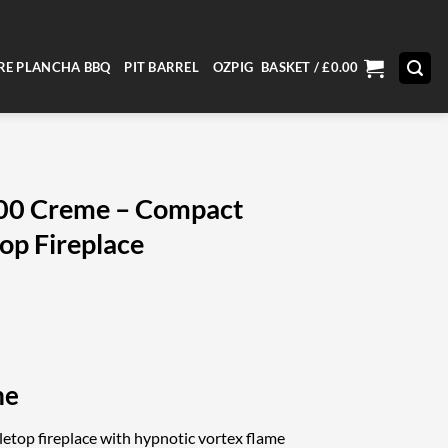
RE PLANCHA BBQ
PIT BARREL
OZPIG
BASKET /
£
0.00
900 Creme – Compact
op Fireplace
me
etop fireplace with hypnotic vortex flame