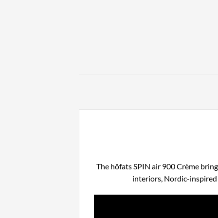
The höfats SPIN air 900 Crème brings
interiors, Nordic-inspire