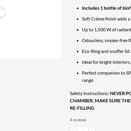
Includes 1 bottle of biof
Soft Crème finish adds a
Up to 1,500 W of radiant
Odourless, smoke-free f
Eco-Ring and snuffer lid 
Ideal for bright interior
Perfect companion to SPI
range
Safety Instructions:
NEVER PO
CHAMBER, MAKE SURE THE
RE-FILLING
4 in stock
Hofats SPIN air 900 Creme – Comp