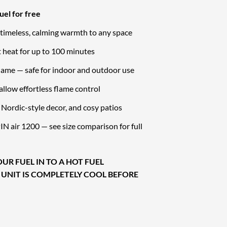
uel for free
 timeless, calming warmth to any space
 heat for up to 100 minutes
lame — safe for indoor and outdoor use
allow effortless flame control
s, Nordic-style decor, and cosy patios
N air 1200 — see size comparison for full
UR FUEL IN TO A HOT FUEL
 UNIT IS COMPLETELY COOL BEFORE
act Bioethanol Tabletop Fireplace quantity