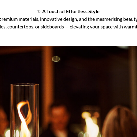
✨
A Touch of Effortless Style
emium materials, innovative design, and the mesmerising beauty o
tables, countertops, or sideboards — elevating your space with warm