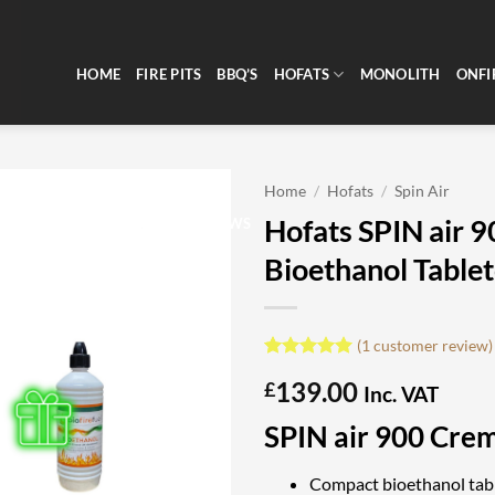
HOME
FIRE PITS
BBQ’S
HOFATS
MONOLITH
ONFI
Home
/
Hofats
/
Spin Air
Hofats SPIN air 
CLEARANCE
REVIEWS
Bioethanol Tablet
(
1
customer review)
Rated
1
5
139.00
£
out of 5
Inc. VAT
based on
customer
SPIN air 900 Cre
rating
Compact bioethanol tabl