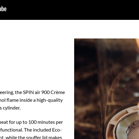
eering, the SPIN air 900 Crème
nol flame inside a high-quality
s cylinder.
heat for up to 100 minutes per
nd functional. The included Eco-
, while the snuffer lid makes