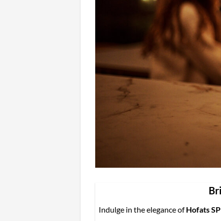
Br
Indulge in the elegance of
Hofats SP