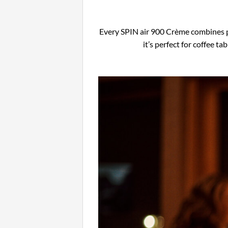
Every SPIN air 900 Crème combines pr
it’s perfect for coffee 