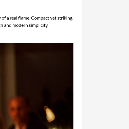
f a real flame. Compact yet striking,
th and modern simplicity.