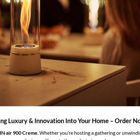
ing Luxury & Innovation Into Your Home – Order N
IN air 900 Creme
. Whether you’re hosting a gathering or unwinding