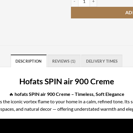
AD
DESCRIPTION
REVIEWS (1)
DELIVERY TIMES
Hofats SPIN air 900 Creme
🔥
hofats SPIN air 900 Creme – Timeless, Soft Elegance
 the iconic vortex flame to your home in a calm, refined tone. Its
d spaces, and natural decor — offering understated warmth and ele