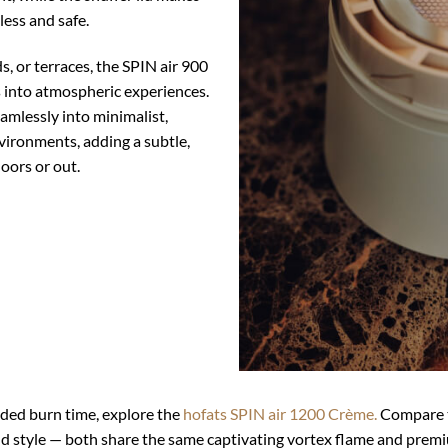
less and safe.
ds, or terraces, the SPIN air 900
into atmospheric experiences.
eamlessly into minimalist,
ironments, adding a subtle,
oors or out.
nded burn time, explore the
hofats SPIN air 1200 Crème.
Compare t
and style — both share the same captivating vortex flame and prem