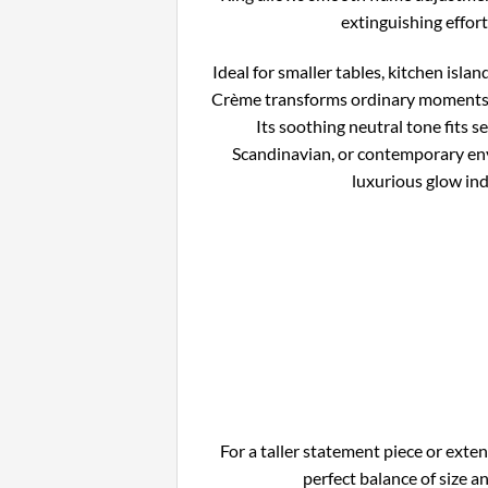
extinguishing effort
Ideal for smaller tables, kitchen islan
Crème transforms ordinary moments 
Its soothing neutral tone fits s
Scandinavian, or contemporary env
luxurious glow ind
For a taller statement piece or exte
perfect balance of size 