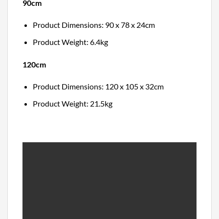
90cm
Product Dimensions: 90 x 78 x 24cm
Product Weight: 6.4kg
120cm
Product Dimensions: 120 x 105 x 32cm
Product Weight: 21.5kg