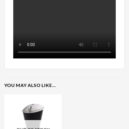
YOU MAY ALSO LIKE…