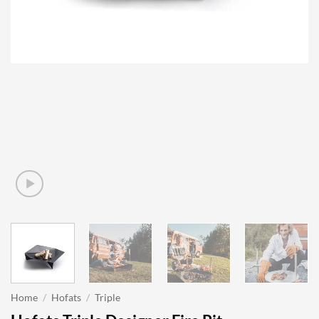
Home
/
Hofats
/
Triple