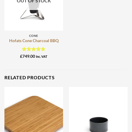
OUT OF STOCK
CONE
Hofats Cone Charcoal BBQ
Rated
5
£
749.00
Inc. VAT
out of 5
RELATED PRODUCTS