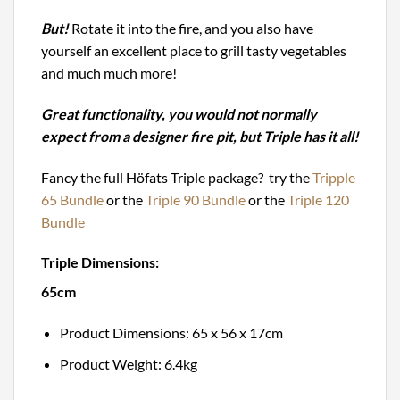
But!
Rotate it into the fire, and you also have
yourself an excellent place to grill tasty vegetables
and much much more!
Great functionality, you would not normally
expect from a designer fire pit, but Triple has it all!
Fancy the full Höfats Triple package? try the
Tripple
65 Bundle
or the
Triple 90 Bundle
or the
Triple 120
Bundle
Triple Dimensions:
65cm
Product Dimensions: 65 x 56 x 17cm
Product Weight: 6.4kg