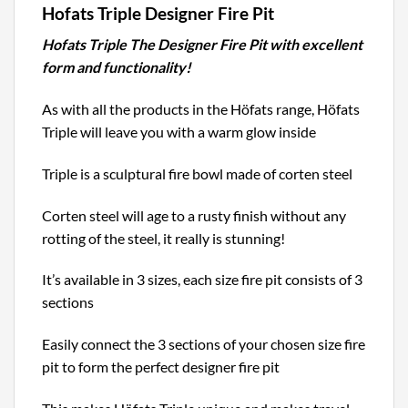
Hofats Triple Designer Fire Pit
Hofats Triple The Designer Fire Pit with excellent
form and functionality!
As with all the products in the Höfats range, Höfats
Triple will leave you with a warm glow inside
Triple is a sculptural fire bowl made of corten steel
Corten steel will age to a rusty finish without any
rotting of the steel, it really is stunning!
It’s available in 3 sizes, each size fire pit consists of 3
sections
Easily connect the 3 sections of your chosen size fire
pit to form the perfect designer fire pit