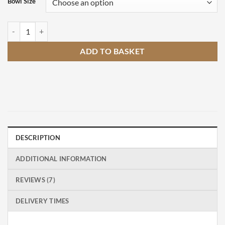
Bowl Size
Hofats Triple Designer Fire Pit quantity
ADD TO BASKET
DESCRIPTION
ADDITIONAL INFORMATION
REVIEWS (7)
DELIVERY TIMES