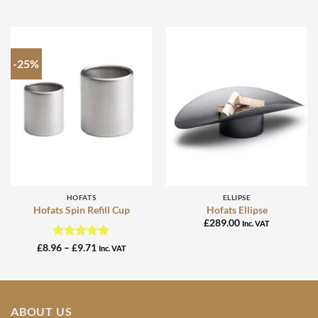
-25%
HOFATS
ELLIPSE
Hofats Spin Refill Cup
Hofats Ellipse
£
289.00
Inc. VAT
Rated
4.95
Price
£
8.96
–
£
9.71
Inc. VAT
range:
out of 5
£8.96
through
£9.71
ABOUT US