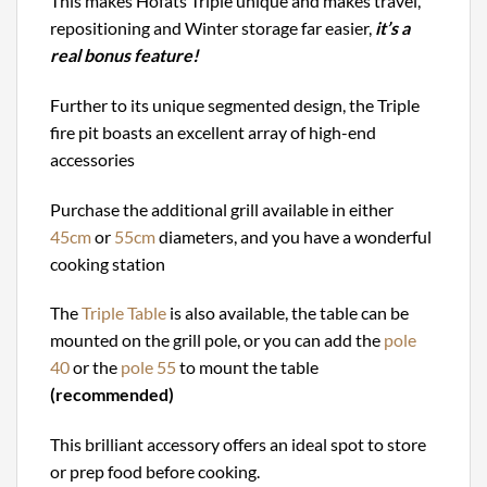
This makes Höfats Triple unique and makes travel,
repositioning and Winter storage far easier,
it’s a
real bonus feature!
Further to its unique segmented design, the Triple
fire pit boasts an excellent array of high-end
accessories
Purchase the additional grill available in either
45cm
or
55cm
diameters, and you have a wonderful
cooking station
The
Triple Table
is also available, the table can be
mounted on the grill pole, or you can add the
pole
40
or the
pole 55
to mount the table
(recommended)
This brilliant accessory offers an ideal spot to store
or prep food before cooking.