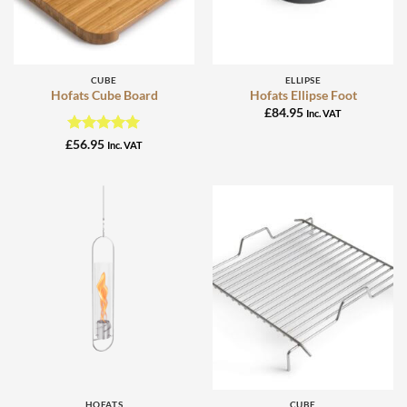
CUBE
ELLIPSE
Hofats Cube Board
Hofats Ellipse Foot
£
84.95
Inc. VAT
Rated
5
£
56.95
Inc. VAT
out of 5
HOFATS
CUBE