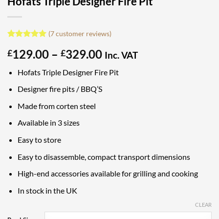
Hofats Triple Designer Fire Pit
(
7
customer reviews)
Rated
7
5
Price
129.00
–
329.00
£
£
out of 5
Inc. VAT
based on
range:
customer
Hofats Triple Designer Fire Pit
£129.00
ratings
through
Designer fire pits / BBQ’S
£329.00
Made from corten steel
Available in 3 sizes
Easy to store
Easy to disassemble, compact transport dimensions
High-end accessories available for grilling and cooking
In stock in the UK
CLEAR