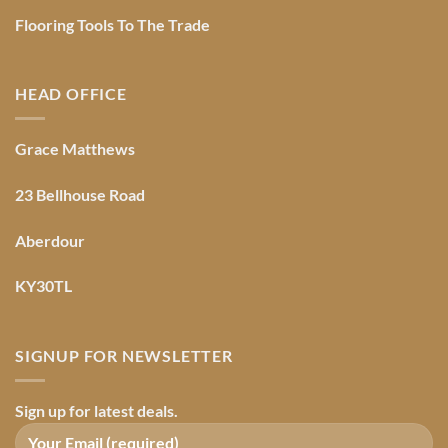
Flooring Tools To The Trade
HEAD OFFICE
Grace Matthews
23 Bellhouse Road
Aberdour
KY30TL
SIGNUP FOR NEWSLETTER
Sign up for latest deals.