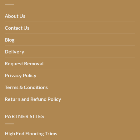
About Us
Contact Us
Blog
Delivery
Request Removal
Privacy Policy
Terms & Conditions
Return and Refund Policy
PARTNER SITES
High End Flooring Trims