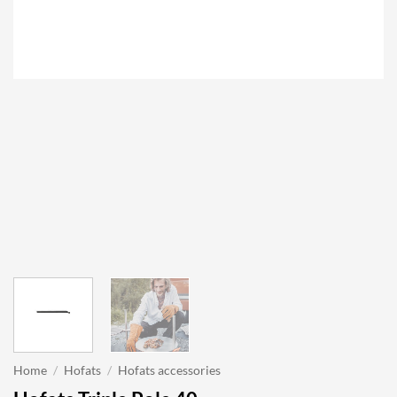
Home
/
Hofats
/
Hofats accessories