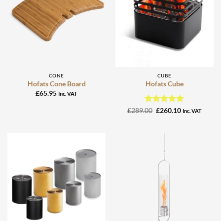
CONE
CUBE
Hofats Cone Board
Hofats Cube
£
65.95
Inc. VAT
Rated
Original
5
Current
£
289.00
£
260.10
Inc. VAT
price
price
out of 5
was:
is:
£289.00.
£260.10.