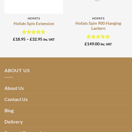
HOFATS
HOFATS
Hofats Spin 900 Hanging
Hofats Spin Extension
Lantern
Rated
5
Price
£
18.95
–
£
32.95
Inc. VAT
range:
out of 5
Rated
5
£
149.00
Inc. VAT
£18.95
out of 5
through
£32.95
ABOUT US
About Us
Contact Us
Blog
Delivery