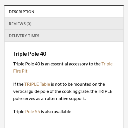
DESCRIPTION
REVIEWS (0)
DELIVERY TIMES
Triple Pole 40
Triple Pole 40 is an essential accessory to the
Triple
Fire Pit
If the
TRIPLE Table
is not to be mounted on the
vertical guide pole of the cooking grate, the TRIPLE
pole serves as an alternative support.
Triple
Pole 55
is also available