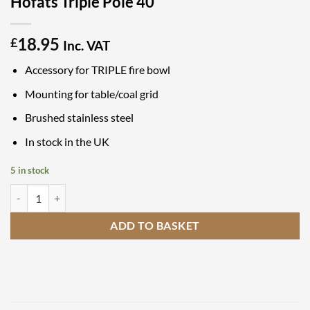
Hofats Triple Pole 40
18.95
£
Inc. VAT
Accessory for TRIPLE fire bowl
Mounting for table/coal grid
Brushed stainless steel
In stock in the UK
5 in stock
Hofats Triple Pole 40 quantity
ADD TO BASKET