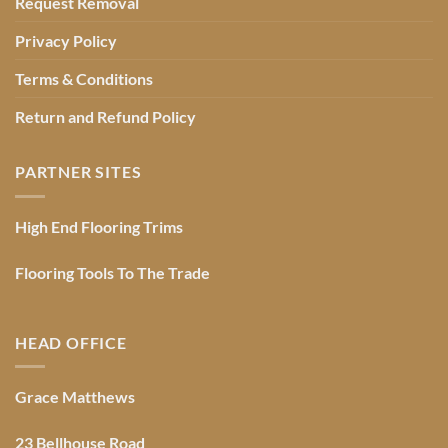
Request Removal
Privacy Policy
Terms & Conditions
Return and Refund Policy
PARTNER SITES
High End Flooring Trims
Flooring Tools To The Trade
HEAD OFFICE
Grace Matthews
23 Bellhouse Road