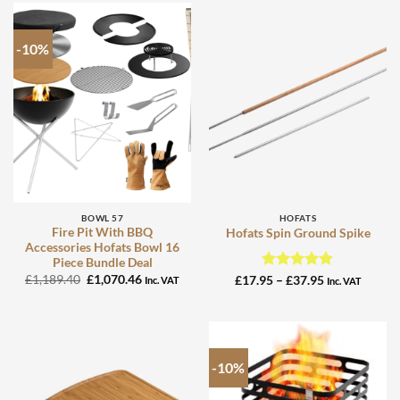
-10%
BOWL 57
HOFATS
Fire Pit With BBQ
Hofats Spin Ground Spike
Accessories Hofats Bowl 16
Piece Bundle Deal
Original
Current
£
1,189.40
£
1,070.46
Rated
5
Price
£
17.95
–
£
37.95
Inc. VAT
Inc. VAT
price
price
range:
out of 5
was:
is:
£17.95
£1,189.40.
£1,070.46.
through
£37.95
-10%