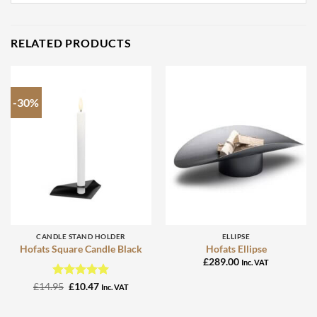
RELATED PRODUCTS
-30%
CANDLE STAND HOLDER
ELLIPSE
Hofats Square Candle Black
Hofats Ellipse
£
289.00
Inc. VAT
Rated
Original
5
Current
£
14.95
£
10.47
Inc. VAT
price
price
out of 5
was:
is:
£14.95.
£10.47.