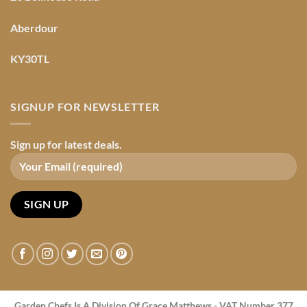
Aberdour
KY30TL
SIGNUP FOR NEWSLETTER
Sign up for latest deals.
Garden Chefs Is A Division Of Grace Matthews - VAT Number 377