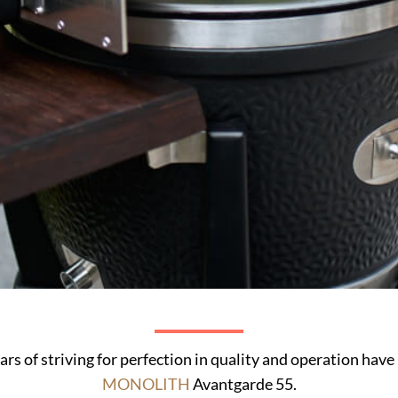
ars of striving for perfection in quality and operation have
MONOLITH
Avantgarde 55.