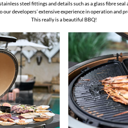
tainless steel fittings and details such as a glass fibre sea
o our developers’ extensive experience in operation and p
This really is a beautiful BBQ!