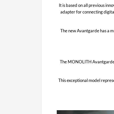
It is based on all previous inn
adapter for connecting digita
The new Avantgarde has a muc
The MONOLITH Avantgarde 55 e
This exceptional model represe