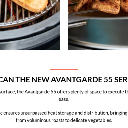
AN THE NEW AVANTGARDE 55 SER
 surface, the Avantgarde 55 offers plenty of space to execute
ease.
mic ensures unsurpassed heat storage and distribution, bringing 
from voluminous roasts to delicate vegetables.