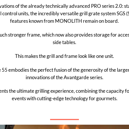
ovations of the already technically advanced PRO series 2.0: stai
l control units, the incredibly versatile grill grate system SGS
features known from MONOLITH remain on board.
h stronger frame, which now also provides storage for accesso
side tables.
This makes the grill and frame look like one unit.
mbodies the perfect fusion of the generosity of the larger
innovations of the Avantgarde series.
nts the ultimate grilling experience, combining the capacity 
events with cutting-edge technology for gourmets.