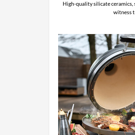
High-quality silicate ceramics, s
witness t