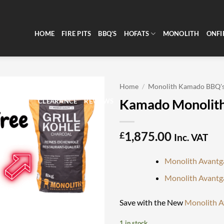
HOME
FIRE PITS
BBQ’S
HOFATS
MONOLITH
ONFI
Home
/
Monolith Kamado BBQ'
Kamado Monolith
CLEARANCE
REVIEWS
1,875.00
£
Inc. VAT
Monolith Avantg
Monolith Avantg
Save with the New
Monolith A
1 in stock