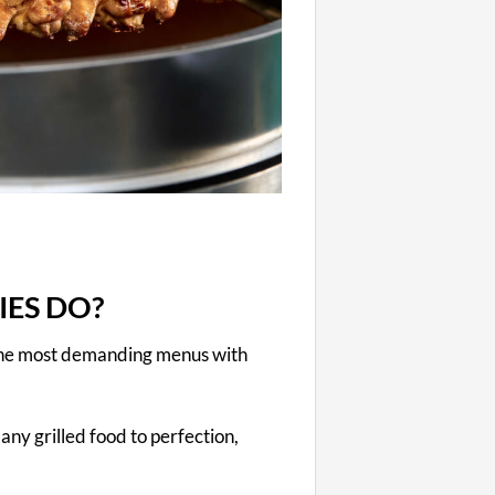
IES DO?
 the most demanding menus with
any grilled food to perfection,