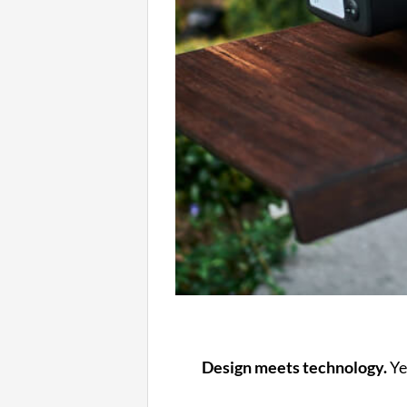
Design meets technology.
Ye