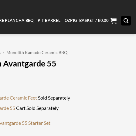
RE PLANCHA BBQ
PIT BARREL
OZPIG
BASKET /
£
0.00
s
/
Monolith Kamado Ceramic BBQ
 Avantgarde 55
arde Ceramic Feet
Sold Separately
arde 55
Cart Sold Separately
vantgarde 55 Starter Set