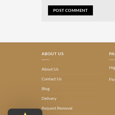
ABOUT US
PA
Hig
About Us
Contact Us
Flo
Blog
Delivery
Request Removal