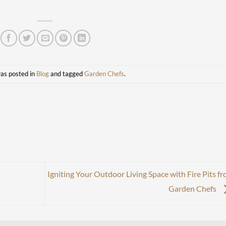
was posted in
Blog
and tagged
Garden Chefs
.
Igniting Your Outdoor Living Space with Fire Pits f
Garden Chefs