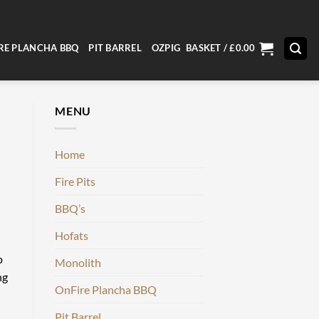
RE PLANCHA BBQ
PIT BARREL
OZPIG
BASKET /
£
0.00
MENU
Home
Fire Pits
BBQ’s
Hofats
p
Monolith
ng
OnFire Plancha BBQ
Pit Barrel