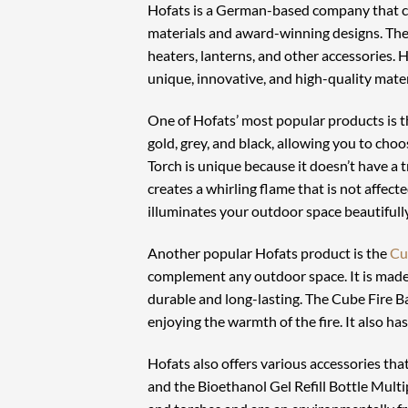
Hofats is a German-based company that cr
materials and award-winning designs. The b
heaters, lanterns, and other accessories. Ho
unique, innovative, and high-quality mater
One of Hofats’ most popular products is 
gold, grey, and black, allowing you to cho
Torch is unique because it doesn’t have a 
creates a whirling flame that is not affect
illuminates your outdoor space beautifully
Another popular Hofats product is the
Cu
complement any outdoor space. It is made 
durable and long-lasting. The Cube Fire Ba
enjoying the warmth of the fire. It also ha
Hofats also offers various accessories th
and the Bioethanol Gel Refill Bottle Mult