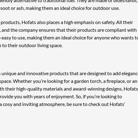
endly alternative to traditional fuel. They are made of bioethanol,
oot or ash, making them an ideal choice for outdoor use.
products, Hofats also places a high emphasis on safety. All their
, and the company ensures that their products are compliant with
o easy to use, making them an ideal choice for anyone who wants t
 to their outdoor living space.
rs unique and innovative products that are designed to add elegan
space. Whether you’re looking for a garden torch, a fireplace, or an
th their high-quality materials and award-winning designs, Hofats
provide you with years of enjoyment. So, if you’re looking to
a cosy and inviting atmosphere, be sure to check out Hofats’