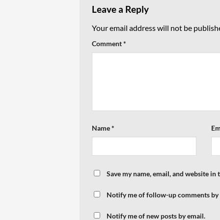
Leave a Reply
Your email address will not be publish
Comment
*
Name
*
Em
Save my name, email, and website in 
Notify me of follow-up comments by 
Notify me of new posts by email.