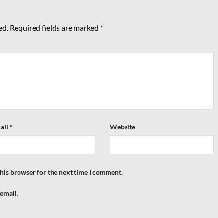
ed.
Required fields are marked
*
ail
*
Website
this browser for the next time I comment.
email.