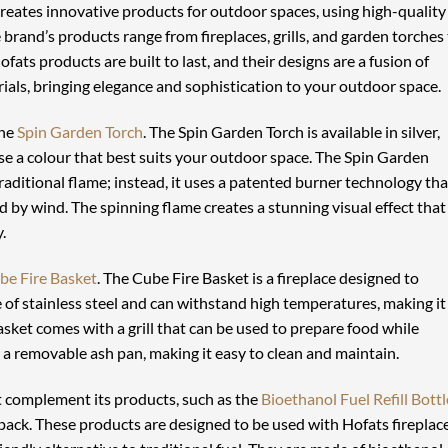
eates innovative products for outdoor spaces, using high-quality
rand’s products range from fireplaces, grills, and garden torches
fats products are built to last, and their designs are a fusion of
ials, bringing elegance and sophistication to your outdoor space.
the
Spin Garden Torch
. The Spin Garden Torch is available in silver,
ose a colour that best suits your outdoor space. The Spin Garden
traditional flame; instead, it uses a patented burner technology tha
ed by wind. The spinning flame creates a stunning visual effect that
.
be Fire Basket
. The Cube Fire Basket is a fireplace designed to
of stainless steel and can withstand high temperatures, making it
sket comes with a grill that can be used to prepare food while
s a removable ash pan, making it easy to clean and maintain.
at complement its products, such as the
Bioethanol Fuel Refill Bottl
ipack. These products are designed to be used with Hofats fireplac