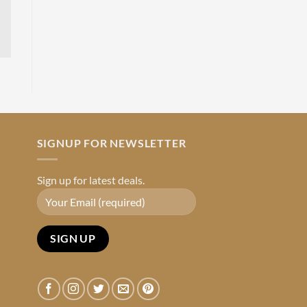
SIGNUP FOR NEWSLETTER
Sign up for latest deals.