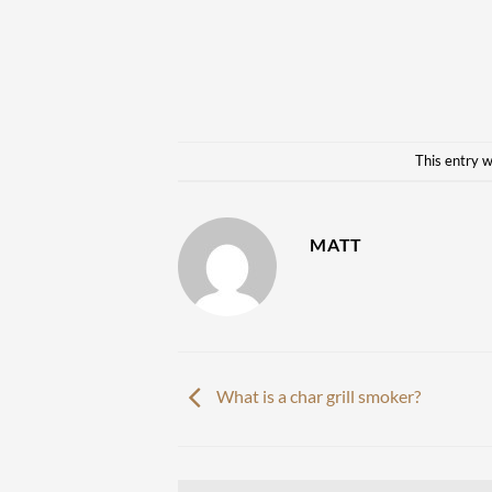
This entry 
MATT
What is a char grill smoker?