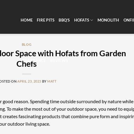
HOME
FIRE PITS
BBQ’S
HOFATS
MONOLITH
ONFI
BLOG
door Space with Hofats from Garden
CLEARANCE
REVIEWS
Chefs
OSTED ON
APRIL 23, 2023
BY
MATT
or good reason. Spending time outside surrounded by nature while
shing. To make the most out of your outdoor space, you need to equi
that creates fascinating products that combine pure form and inspiri
our outdoor living space.