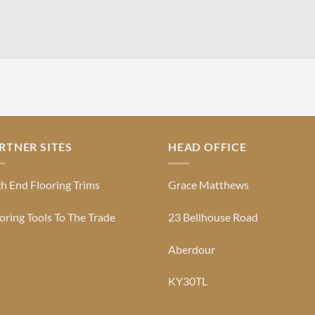
RTNER SITES
HEAD OFFICE
h End Flooring Trims
Grace Matthews
oring Tools To The Trade
23 Bellhouse Road
Aberdour
KY30TL