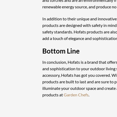
and torches and are an environmentally fri
renewable energy source, and produce no s
In addition to their unique and innovative 
products are designed with safety in mind
safety standards. Hofats products are als
add a touch of elegance and sophistication
Bottom Line
In conclusion, Hofats is a brand that offe
and sophistication to your outdoor living 
accessory, Hofats has got you covered. Wi
products are built to last and are sure to 
illuminate your outdoor space and create 
products at
Garden Chefs
.