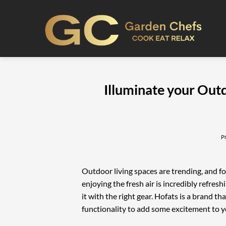
Skip
to
content
Illuminate your Out
P
Outdoor living spaces are trending, and f
enjoying the fresh air is incredibly refre
it with the right gear. Hofats is a brand 
functionality to add some excitement to y