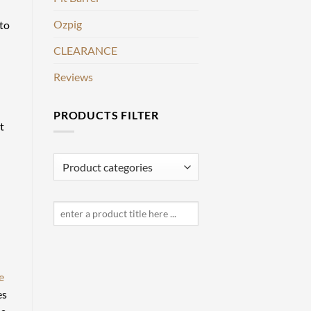
Ozpig
 to
CLEARANCE
Reviews
PRODUCTS FILTER
t
e
es