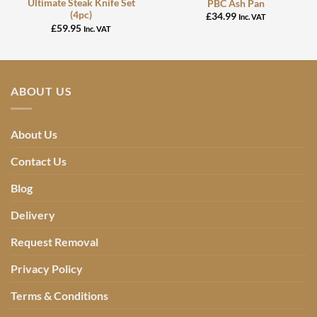
Ultimate Steak Knife Set
PBC Ash Pan
(4pc)
£
34.99
Inc. VAT
£
59.95
Inc. VAT
ABOUT US
About Us
Contact Us
Blog
Delivery
Request Removal
Privacy Policy
Terms & Conditions