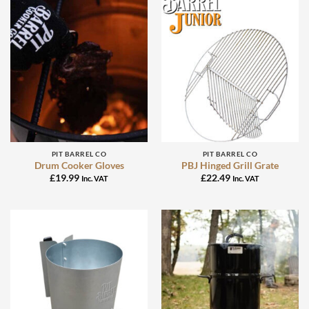
PIT BARREL CO
PIT BARREL CO
Drum Cooker Gloves
PBJ Hinged Grill Grate
£
19.99
£
22.49
Inc. VAT
Inc. VAT