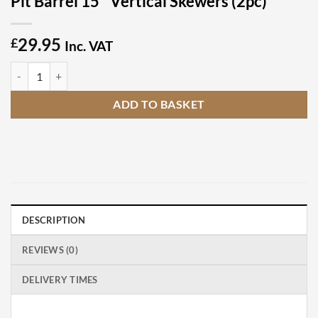
Pit Barrel 15″ Vertical Skewers (2pc)
29.95
£
Inc. VAT
Pit Barrel 15" Vertical Skewers (2pc) quantity
ADD TO BASKET
DESCRIPTION
REVIEWS (0)
DELIVERY TIMES