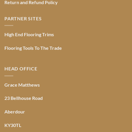
Return and Refund Policy
PARTNER SITES
High End Flooring Trims
Flooring Tools To The Trade
HEAD OFFICE
Grace Matthews
23 Bellhouse Road
Aberdour
KY30TL