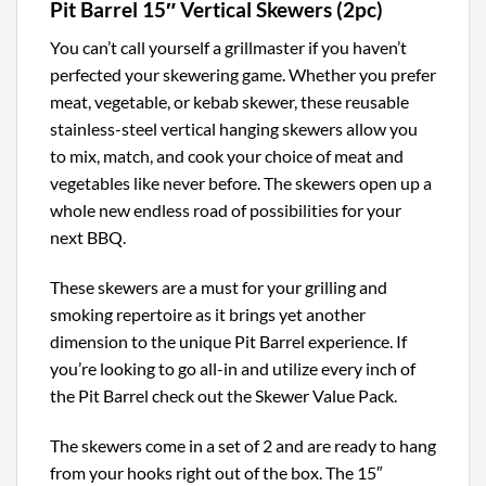
Pit Barrel 15″ Vertical Skewers (2pc)
You can’t call yourself a grillmaster if you haven’t
perfected your skewering game. Whether you prefer
meat, vegetable, or kebab skewer, these reusable
stainless-steel vertical hanging skewers allow you
to mix, match, and cook your choice of meat and
vegetables like never before. The skewers open up a
whole new endless road of possibilities for your
next BBQ.
These skewers are a must for your grilling and
smoking repertoire as it brings yet another
dimension to the unique Pit Barrel experience. If
you’re looking to go all-in and utilize every inch of
the Pit Barrel check out the Skewer Value Pack.
The skewers come in a set of 2 and are ready to hang
from your hooks right out of the box. The 15″