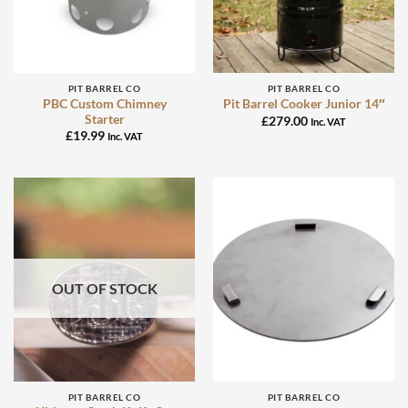
PIT BARREL CO
PIT BARREL CO
PBC Custom Chimney
Pit Barrel Cooker Junior 14″
Starter
£
279.00
Inc. VAT
£
19.99
Inc. VAT
OUT OF STOCK
PIT BARREL CO
PIT BARREL CO