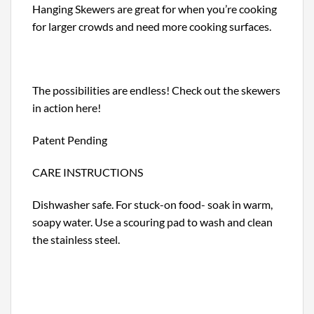
Hanging Skewers are great for when you’re cooking
for larger crowds and need more cooking surfaces.
The possibilities are endless! Check out the skewers
in action here!
Patent Pending
CARE INSTRUCTIONS
Dishwasher safe. For stuck-on food- soak in warm,
soapy water. Use a scouring pad to wash and clean
the stainless steel.