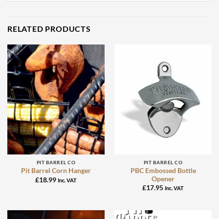
RELATED PRODUCTS
PIT BARREL CO
PIT BARREL CO
PBC Embossed Bottle
Pit Barrel Corn Hanger
Opener
£
18.99
Inc. VAT
£
17.95
Inc. VAT