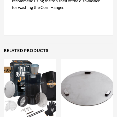
recommend using the top shelf of the dishwasher
for washing the Corn Hanger.
RELATED PRODUCTS
-8%