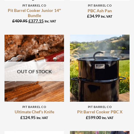
PIT BARREL CO
PIT BARREL CO
Pit Barrel Cooker Junior 14″
PBC Ash Pan
Bundle
£
34.99
Inc. VAT
Original
Current
£
409.95
£
377.15
Inc. VAT
price
price
was:
is:
£409.95.
£377.15.
OUT OF STOCK
PIT BARREL CO
PIT BARREL CO
Ultimate Chef’s Knife
Pit Barrel Cooker PBC X
£
124.95
£
599.00
Inc. VAT
Inc. VAT