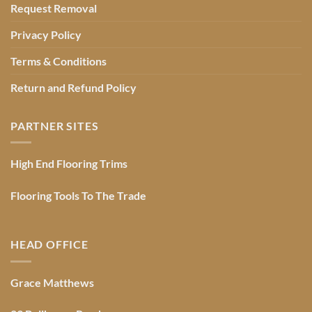
Request Removal
Privacy Policy
Terms & Conditions
Return and Refund Policy
PARTNER SITES
High End Flooring Trims
Flooring Tools To The Trade
HEAD OFFICE
Grace Matthews