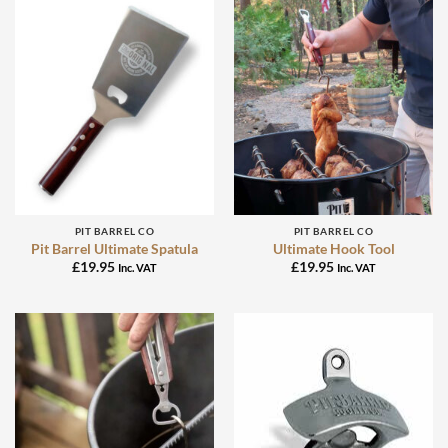
PIT BARREL CO
PIT BARREL CO
Pit Barrel Ultimate Spatula
Ultimate Hook Tool
£
19.95
£
19.95
Inc. VAT
Inc. VAT