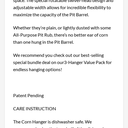
space. The special rotatable swivel-head design and
adjustable width allows for incredible flexibility to
maximize the capacity of the Pit Barrel.
Whether they’re plain, or lightly dusted with some
All-Purpose Pit Rub, there’s no better ear of corn
than one hung in the Pit Barrel.
We recommend you check out our best-selling
special bundle deal on our3-Hanger Value Pack for
endless hanging options!
Patent Pending
CARE INSTRUCTION
The Corn Hanger is dishwasher safe. We