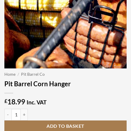
Home
/
Pit Barrel Co
Pit Barrel Corn Hanger
18.99
£
Inc. VAT
Pit Barrel Corn Hanger quantity
ADD TO BASKET