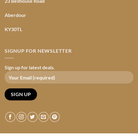
23 Bellhouse Road
Aberdour
KY30TL
SIGNUP FOR NEWSLETTER
Sign up for latest deals.