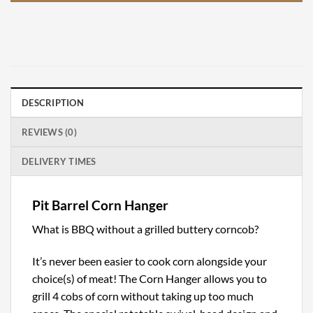
DESCRIPTION
REVIEWS (0)
DELIVERY TIMES
Pit Barrel Corn Hanger
What is BBQ without a grilled buttery corncob?
It’s never been easier to cook corn alongside your
choice(s) of meat! The Corn Hanger allows you to
grill 4 cobs of corn without taking up too much