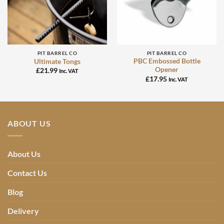
PIT BARREL CO
PIT BARREL CO
PBC Embossed Bottle
Ultimate Tongs
Opener
£
21.99
Inc. VAT
£
17.95
Inc. VAT
ABOUT US
About Us
Contact Us
Blog
Delivery