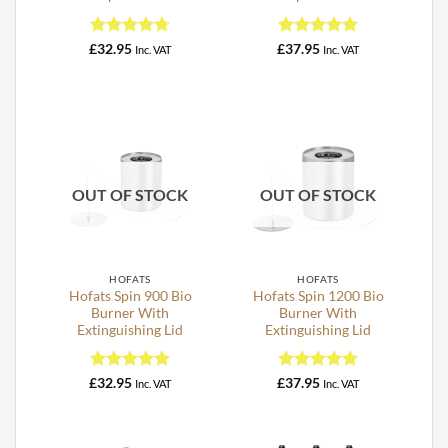
Rated
4.75
Rated
5
£
32.95
£
37.95
Inc. VAT
Inc. VAT
out of 5
out of 5
OUT OF STOCK
OUT OF STOCK
HOFATS
HOFATS
Hofats Spin 900 Bio
Hofats Spin 1200 Bio
Burner With
Burner With
Extinguishing Lid
Extinguishing Lid
Rated
5
Rated
5
£
32.95
£
37.95
Inc. VAT
Inc. VAT
out of 5
out of 5