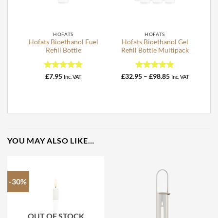
HOFATS
HOFATS
Hofats Bioethanol Fuel
Hofats Bioethanol Gel
Refill Bottle
Refill Bottle Multipack
Rated
4.76
Rated
4.78
Price
£
7.95
£
32.95
–
£
98.85
Inc. VAT
Inc. VAT
range:
out of 5
out of 5
£32.95
through
£98.85
YOU MAY ALSO LIKE…
-30%
OUT OF STOCK