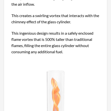
the air inflow.
This creates a swirling vortex that interacts with the
chimney effect of the glass cylinder.
This ingenious design results in a safely enclosed
flame vortex that is 500% taller than traditional
flames, filling the entire glass cylinder without
consuming any additional fuel.