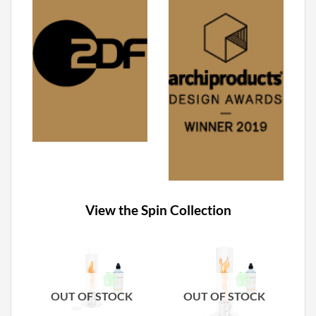
View the Spin Collection
OUT OF STOCK
OUT OF STOCK