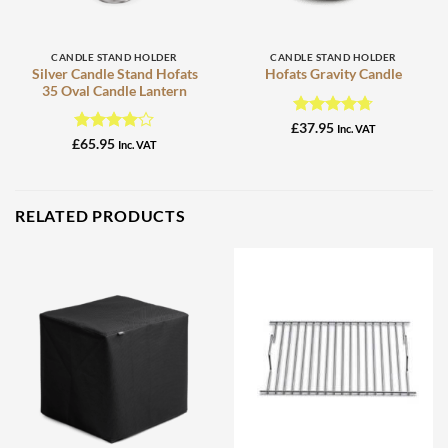
CANDLE STAND HOLDER
CANDLE STAND HOLDER
Silver Candle Stand Hofats
Hofats Gravity Candle
35 Oval Candle Lantern
Rated
4.67
£
37.95
Inc. VAT
out of 5
Rated
4
£
65.95
Inc. VAT
out of 5
RELATED PRODUCTS