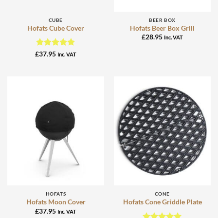
CUBE
BEER BOX
Hofats Cube Cover
Hofats Beer Box Grill
£
28.95
Inc. VAT
Rated
5
£
37.95
Inc. VAT
out of 5
HOFATS
CONE
Hofats Moon Cover
Hofats Cone Griddle Plate
£
37.95
Inc. VAT