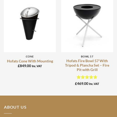
CONE
BOWL 57
Hofats Fire Bowl 57 With
Hofats Cone With Mounting
Tripod & Plancha Set – Fire
£
849.00
Inc. VAT
Pit with Grill
Rated
4.67
£
469.00
Inc. VAT
out of 5
ABOUT US