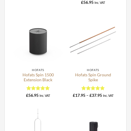
range:
out of 5
Rated
5
£
56.95
Inc. VAT
£18.95
out of 5
through
£32.95
HOFATS
HOFATS
Hofats Spin 1500
Hofats Spin Ground
Extension Black
Spike
Rated
5
Rated
5
Price
£
56.95
£
17.95
–
£
37.95
Inc. VAT
Inc. VAT
range:
out of 5
out of 5
£17.95
through
£37.95