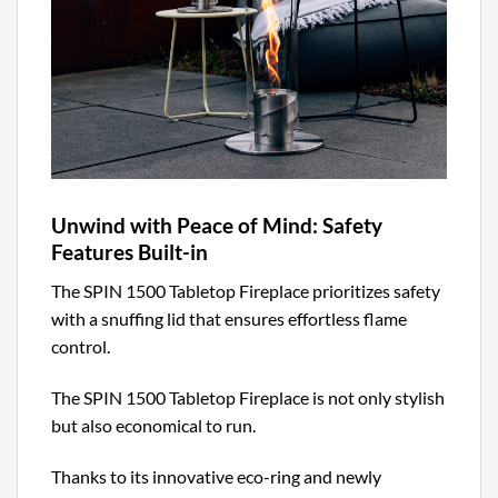
Unwind with Peace of Mind: Safety
Features Built-in
The SPIN 1500 Tabletop Fireplace prioritizes safety
with a snuffing lid that ensures effortless flame
control.
The SPIN 1500 Tabletop Fireplace is not only stylish
but also economical to run.
Thanks to its innovative eco-ring and newly