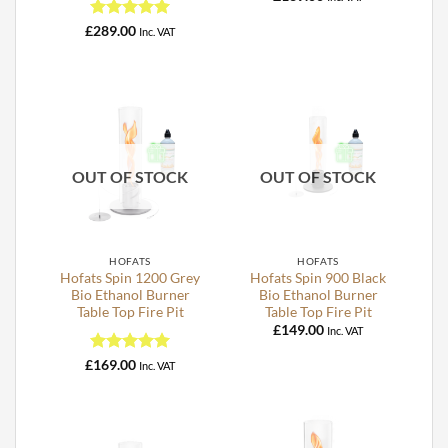
Rated
5
£
289.00
Inc. VAT
out of 5
OUT OF STOCK
OUT OF STOCK
HOFATS
HOFATS
Hofats Spin 1200 Grey
Hofats Spin 900 Black
Bio Ethanol Burner
Bio Ethanol Burner
Table Top Fire Pit
Table Top Fire Pit
£
149.00
Inc. VAT
Rated
5
£
169.00
Inc. VAT
out of 5