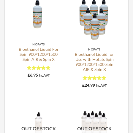
HOFATS
Bioethanol Liquid For
HOFATS
Spin 900/1200/1500
Bioethanol Liquid for
Spin AIR & Spin X
Use with Hofats Spin
900/1200/1500 Spin
AIR & Spin X
Rated
4.76
£
6.95
Inc. VAT
out of 5
Rated
5
£
24.99
Inc. VAT
out of 5
OUT OF STOCK
OUT OF STOCK