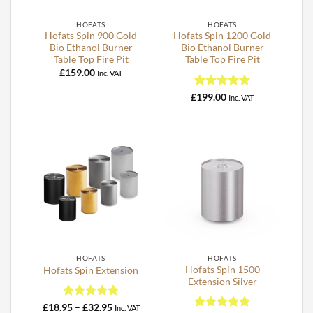
HOFATS
HOFATS
Hofats Spin 900 Gold
Hofats Spin 1200 Gold
Bio Ethanol Burner
Bio Ethanol Burner
Table Top Fire Pit
Table Top Fire Pit
£
159.00
Inc. VAT
Rated
5
£
199.00
Inc. VAT
out of 5
HOFATS
HOFATS
Hofats Spin 1500
Hofats Spin Extension
Extension Silver
Rated
5
Price
£
18.95
–
£
32.95
Inc. VAT