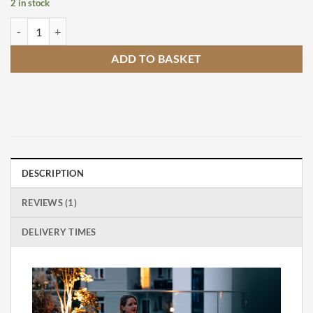
2 in stock
Hofats Spin 1500 Silver Bioethanol Table Top Fire Pit quantity
ADD TO BASKET
DESCRIPTION
REVIEWS (1)
DELIVERY TIMES