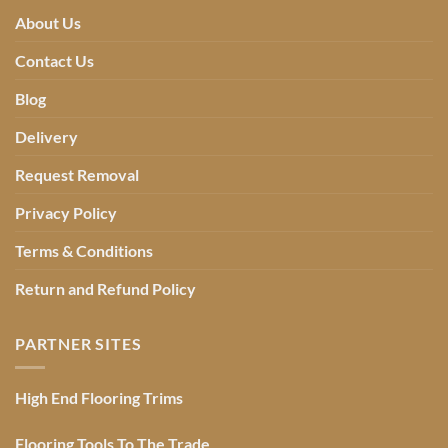
About Us
Contact Us
Blog
Delivery
Request Removal
Privacy Policy
Terms & Conditions
Return and Refund Policy
PARTNER SITES
High End Flooring Trims
Flooring Tools To The Trade