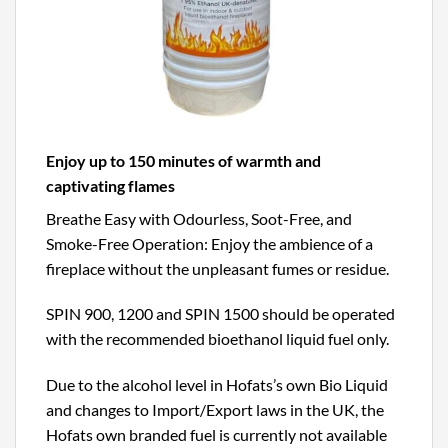
Enjoy up to 150 minutes of warmth and
captivating flames
Breathe Easy with Odourless, Soot-Free, and
Smoke-Free Operation: Enjoy the ambience of a
fireplace without the unpleasant fumes or residue.
SPIN 900, 1200 and SPIN 1500 should be operated
with the recommended bioethanol liquid fuel only.
Due to the alcohol level in Hofats’s own Bio Liquid
and changes to Import/Export laws in the UK, the
Hofats own branded fuel is currently not available