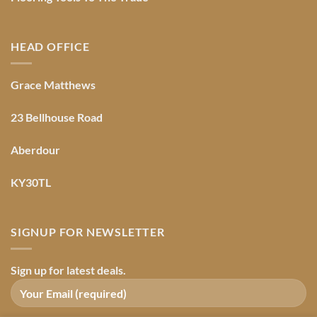
HEAD OFFICE
Grace Matthews
23 Bellhouse Road
Aberdour
KY30TL
SIGNUP FOR NEWSLETTER
Sign up for latest deals.