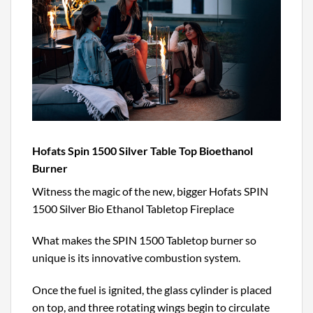
Hofats Spin 1500 Silver Table Top Bioethanol
Burner
Witness the magic of the new, bigger Hofats SPIN
1500 Silver Bio Ethanol Tabletop Fireplace
What makes the SPIN 1500 Tabletop burner so
unique is its innovative combustion system.
Once the fuel is ignited, the glass cylinder is placed
on top, and three rotating wings begin to circulate