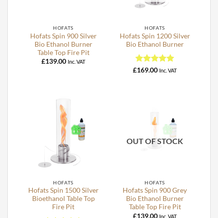
HOFATS
HOFATS
Hofats Spin 900 Silver
Hofats Spin 1200 Silver
Bio Ethanol Burner
Bio Ethanol Burner
Table Top Fire Pit
£
139.00
Inc. VAT
Rated
5
£
169.00
Inc. VAT
out of 5
OUT OF STOCK
HOFATS
HOFATS
Hofats Spin 1500 Silver
Hofats Spin 900 Grey
Bioethanol Table Top
Bio Ethanol Burner
Fire Pit
Table Top Fire Pit
£
139.00
Inc. VAT