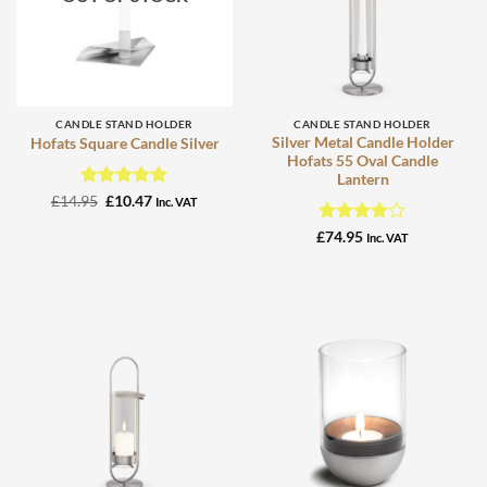
CANDLE STAND HOLDER
CANDLE STAND HOLDER
Silver Metal Candle Holder
Hofats Square Candle Silver
Hofats 55 Oval Candle
Lantern
Rated
Original
5
Current
£
14.95
£
10.47
Inc. VAT
price
price
out of 5
was:
is:
Rated
4
£
74.95
Inc. VAT
£14.95.
£10.47.
out of 5