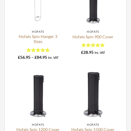
HOFATS
HOFATS
Hofats Spin Hanger 3
Hofats Spin 900 Cover
Sizes
Rated
5
£
28.95
Inc. VAT
out of 5
Rated
4.93
Price
£
56.95
–
£
84.95
Inc. VAT
range:
out of 5
£56.95
through
£84.95
HOFATS
HOFATS
Hofats Spin 1200 Cover
Hofats Spin 1500 Cover