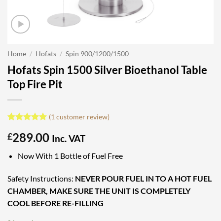
Home
/
Hofats
/
Spin 900/1200/1500
Hofats Spin 1500 Silver Bioethanol Table
Top Fire Pit
(
1
customer review)
Rated
1
5
289.00
£
out of 5
Inc. VAT
based on
customer
Now With 1 Bottle of Fuel Free
rating
Safety Instructions:
NEVER POUR FUEL IN TO A HOT FUEL
CHAMBER, MAKE SURE THE UNIT IS COMPLETELY
COOL BEFORE RE-FILLING