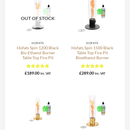
OUT OF STOCK
HOFATS
HOFATS
Hofats Spin 1200 Black
Hofats Spin 1500 Black
Bio Ethanol Burner
Table Top Fire Pit
Table Top Fire Pit
Bioethanol Burner
Rated
5
Rated
5
£
189.00
£
289.00
Inc. VAT
Inc. VAT
out of 5
out of 5