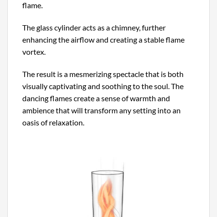
flame.
The glass cylinder acts as a chimney, further
enhancing the airflow and creating a stable flame
vortex.
The result is a mesmerizing spectacle that is both
visually captivating and soothing to the soul. The
dancing flames create a sense of warmth and
ambience that will transform any setting into an
oasis of relaxation.