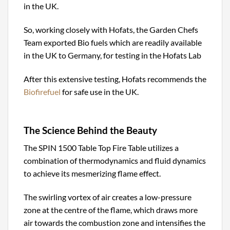
in the UK.
So, working closely with Hofats, the Garden Chefs
Team exported Bio fuels which are readily available
in the UK to Germany, for testing in the Hofats Lab
After this extensive testing, Hofats recommends the
Biofirefuel
for safe use in the UK.
The Science Behind the Beauty
The SPIN 1500 Table Top Fire Table utilizes a
combination of thermodynamics and fluid dynamics
to achieve its mesmerizing flame effect.
The swirling vortex of air creates a low-pressure
zone at the centre of the flame, which draws more
air towards the combustion zone and intensifies the