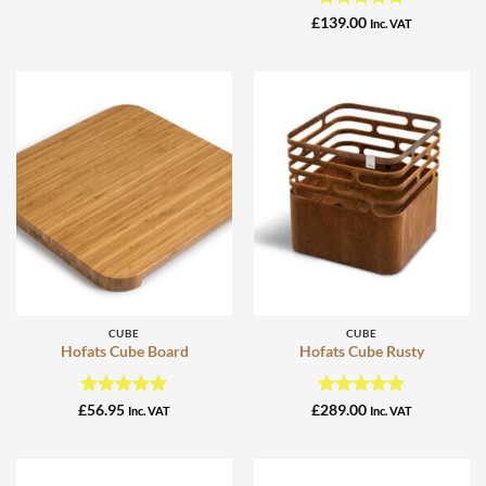
Rated
5
£
139.00
Inc. VAT
out of 5
CUBE
CUBE
Hofats Cube Board
Hofats Cube Rusty
Rated
5
Rated
5
£
56.95
£
289.00
Inc. VAT
Inc. VAT
out of 5
out of 5