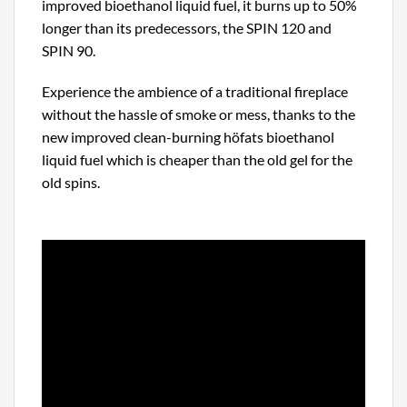
improved bioethanol liquid fuel, it burns up to 50%
longer than its predecessors, the SPIN 120 and
SPIN 90.
Experience the ambience of a traditional fireplace
without the hassle of smoke or mess, thanks to the
new improved clean-burning höfats bioethanol
liquid fuel which is cheaper than the old gel for the
old spins.