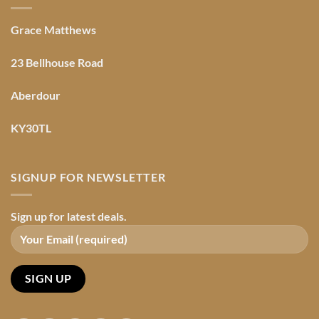
Grace Matthews
23 Bellhouse Road
Aberdour
KY30TL
SIGNUP FOR NEWSLETTER
Sign up for latest deals.