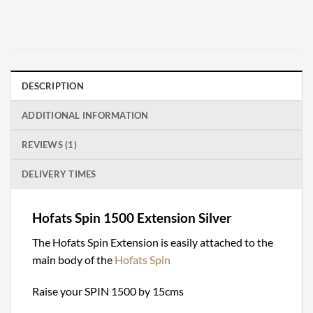
DESCRIPTION
ADDITIONAL INFORMATION
REVIEWS (1)
DELIVERY TIMES
Hofats Spin 1500 Extension Silver
The Hofats Spin Extension is easily attached to the
main body of the
Hofats Spin
Raise your SPIN 1500 by 15cms