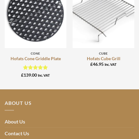
CONE
CUBE
Hofats Cone Griddle Plate
Hofats Cube Grill
£
46.95
Inc. VAT
Rated
5
£
139.00
Inc. VAT
out of 5
ABOUT US
About Us
Contact Us