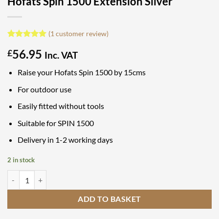
Hofats Spin 1500 Extension Silver
(
1
customer review)
Rated
1
5
56.95
£
out of 5
Inc. VAT
based on
customer
Raise your Hofats Spin 1500 by 15cms
rating
For outdoor use
Easily fitted without tools
Suitable for SPIN 1500
Delivery in 1-2 working days
2 in stock
Hofats Spin 1500 Extension Silver quantity
ADD TO BASKET