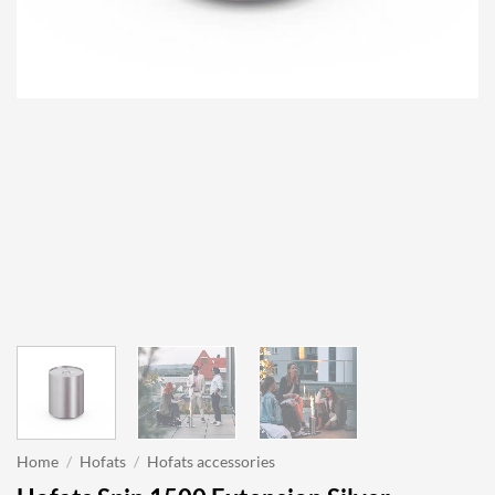
Home
/
Hofats
/
Hofats accessories