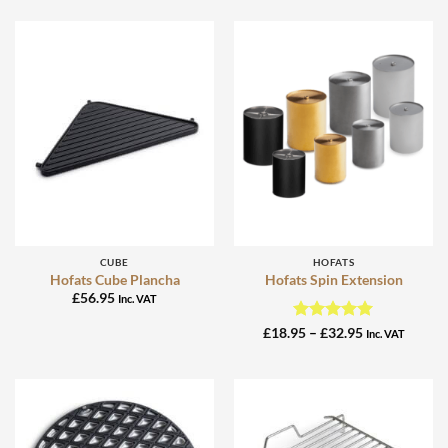
CUBE
HOFATS
Hofats Cube Plancha
Hofats Spin Extension
£
56.95
Inc. VAT
Rated
5
Price
£
18.95
–
£
32.95
Inc. VAT
range:
out of 5
£18.95
through
£32.95