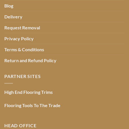
Blog
Delivery
Request Removal
Privacy Policy
Terms & Conditions
Return and Refund Policy
PARTNER SITES
High End Flooring Trims
Flooring Tools To The Trade
HEAD OFFICE