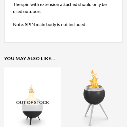
The spin with extension attached should only be
used outdoors
Note: SPIN main body is not included.
YOU MAY ALSO LIKE…
OUT OF STOCK