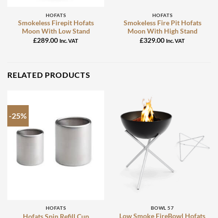
HOFATS
HOFATS
Smokeless Firepit Hofats
Smokeless Fire Pit Hofats
Moon With Low Stand
Moon With High Stand
£
289.00
£
329.00
Inc. VAT
Inc. VAT
RELATED PRODUCTS
-25%
HOFATS
BOWL 57
Low Smoke FireBowl Hofats
Hofats Spin Refill Cup