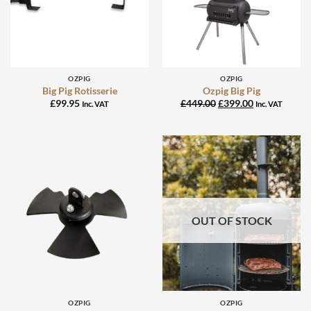
OZPIG
OZPIG
Big Pig Rotisserie
Ozpig Big Pig
Original
Current
£
99.95
£
449.00
£
399.00
Inc. VAT
Inc. VAT
price
price
was:
is:
£449.00.
£399.00.
OUT OF STOCK
OZPIG
OZPIG