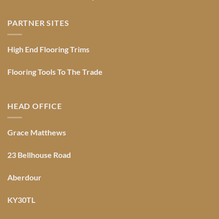
PARTNER SITES
High End Flooring Trims
Flooring Tools To The Trade
HEAD OFFICE
Grace Matthews
23 Bellhouse Road
Aberdour
KY30TL