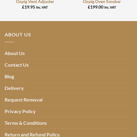
Ozpig Vent Adjuster
Ozpig Oven Smoker
£
19.95
£
199.00
Inc. VAT
Inc. VAT
ABOUT US
About Us
Contact Us
Blog
Delivery
Request Removal
Privacy Policy
Terms & Conditions
Return and Refund Policy