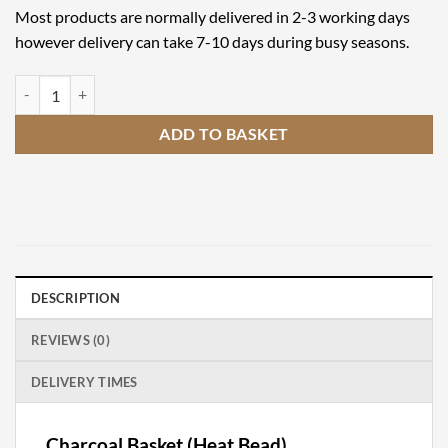
Most products are normally delivered in 2-3 working days
however delivery can take 7-10 days during busy seasons.
Charcoal Basket (Heat Bead) quantity
ADD TO BASKET
DESCRIPTION
REVIEWS (0)
DELIVERY TIMES
Charcoal Basket (Heat Bead)