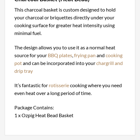
This charcoal basket is custom designed to hold
your charcoal or briquettes directly under your
cooking surface for greater heat intensity using
minimal fuel.
The design allows you to use it as a normal heat
source for your
BBQ plates
,
frying pan
and
cooking
pot
and can be incorporated into your
chargrill and
drip tray
It’s fantastic for
rotisserie
cooking where you need
even heat over a long period of time.
Package Contains:
1 x Ozpig Heat Bead Basket