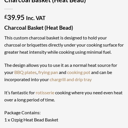
39.95
£
Inc. VAT
Charcoal Basket (Heat Bead)
This custom charcoal basket is designed to hold your
charcoal or briquettes directly under your cooking surface for
greater heat intensity while cooking using minimal fuel.
The design allows you to use it as a normal heat source for
your
BBQ plates
,
frying pan
and
cooking pot
and can be
incorporated into your
chargrill and drip tray
It’s fantastic for
rotisserie
cooking where you need even heat
over a long period of time.
Package Contains:
1 x Ozpig Heat Bead Basket