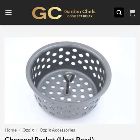
Skip
to
content
Home
/
Ozpig
/
Ozpig Accessories
Charcoal Basket (Heat Bead)