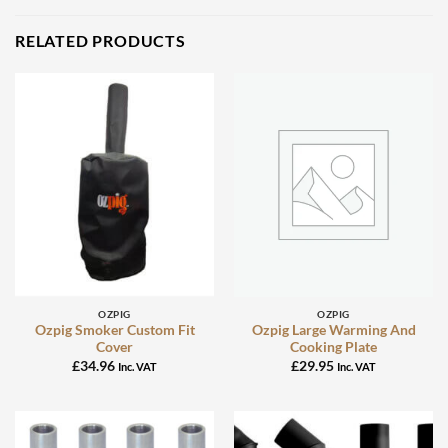
RELATED PRODUCTS
OZPIG
OZPIG
Ozpig Smoker Custom Fit
Ozpig Large Warming And
Cover
Cooking Plate
£
34.96
£
29.95
Inc. VAT
Inc. VAT