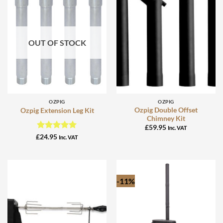
OUT OF STOCK
OZPIG
OZPIG
Ozpig Double Offset
Ozpig Extension Leg Kit
Chimney Kit
£
59.95
Inc. VAT
Rated
5
£
24.95
Inc. VAT
out of 5
-11%