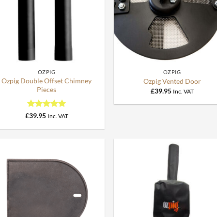
+
+
OZPIG
OZPIG
Ozpig Double Offset Chimney
Ozpig Vented Door
Pieces
£
39.95
Inc. VAT
Rated
5
£
39.95
Inc. VAT
out of 5