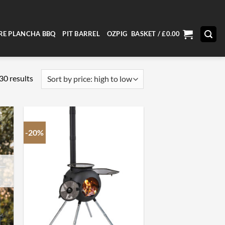
RE PLANCHA BBQ
PIT BARREL
OZPIG
BASKET /
£
0.00
Sorted
30 results
by
price:
high
to
-20%
low
+