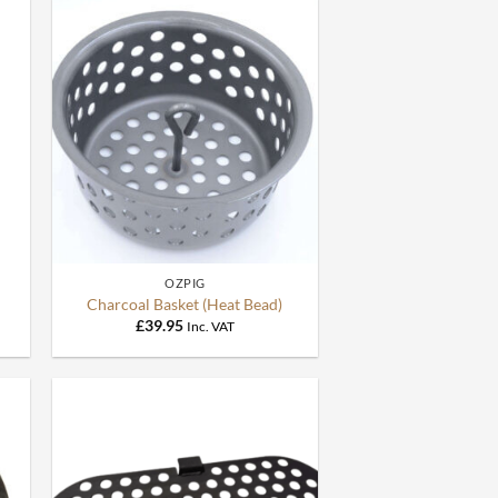
+
OZPIG
Charcoal Basket (Heat Bead)
£
39.95
Inc. VAT