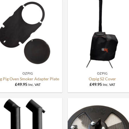
+
+
OZPIG
OZPIG
ig Pig Oven Smoker Adapter Plate
Ozpig S2 Cover
£
49.95
£
49.95
Inc. VAT
Inc. VAT