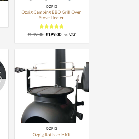
OZPIG
Ozpig Camping BBQ Grill Oven
Stove Heater
Rated
Original
5
Current
£
249.00
£
199.00
Inc. VAT
price
price
out of 5
was:
is:
£249.00.
£199.00.
+
OZPIG
y
Ozpig Rotisserie Kit