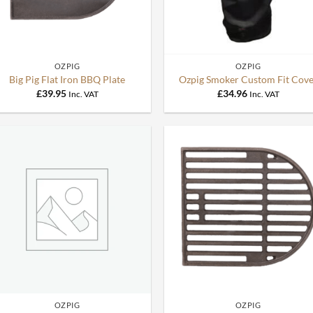
+
+
OZPIG
OZPIG
Big Pig Flat Iron BBQ Plate
Ozpig Smoker Custom Fit Cove
£
39.95
£
34.96
Inc. VAT
Inc. VAT
+
+
OZPIG
OZPIG