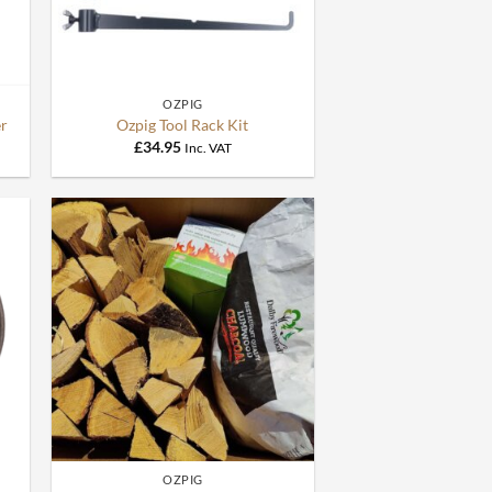
+
OZPIG
r
Ozpig Tool Rack Kit
£
34.95
Inc. VAT
+
OZPIG