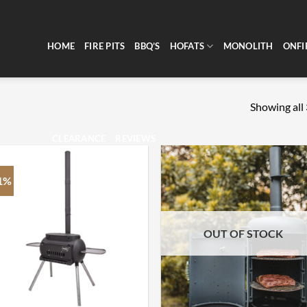
HOME
FIRE PITS
BBQ’S
HOFATS
MONOLITH
ONFI
Showing all 
CLEARANCE
REVIEWS
1%
OUT OF STOCK
+
+