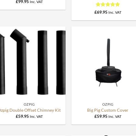
£
99.95
Inc. VAT
Rated
5
£
69.95
Inc. VAT
out of 5
0.
+
+
OZPIG
OZPIG
zpig Double Offset Chimney Kit
Big Pig Custom Cover
£
59.95
£
59.95
Inc. VAT
Inc. VAT