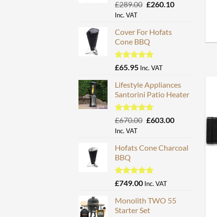
Rated
5.00
Original
Current
£
289.00
£
260.10
out of 5
price
price
Inc. VAT
was:
is:
Cover For Hofats
£289.00.
£260.10.
Cone BBQ
Rated
5.00
£
65.95
Inc. VAT
out of 5
Lifestyle Appliances
Santorini Patio Heater
Rated
5.00
Original
Current
£
670.00
£
603.00
out of 5
price
price
Inc. VAT
was:
is:
Hofats Cone Charcoal
£670.00.
£603.00.
BBQ
Rated
5.00
£
749.00
Inc. VAT
out of 5
Monolith TWO 55
Starter Set