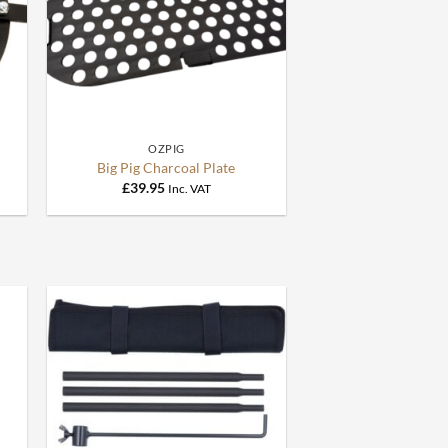
+
OZPIG
Big Pig Charcoal Plate
£
39.95
Inc. VAT