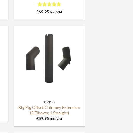
Rated
5
£
69.95
Inc. VAT
out of 5
+
OZPIG
Big Pig Offset Chimney Extension
(2 Elbows; 1 Straight)
£
59.95
Inc. VAT