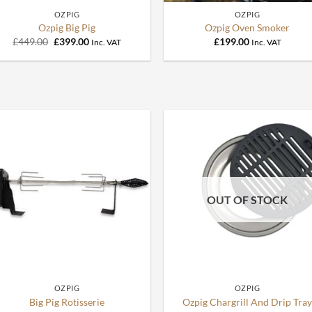
OZPIG
OZPIG
Ozpig Big Pig
Ozpig Oven Smoker
Original
Current
£
449.00
£
399.00
£
199.00
Inc. VAT
Inc. VAT
price
price
was:
is:
£449.00.
£399.00.
OUT OF STOCK
+
+
OZPIG
OZPIG
Big Pig Rotisserie
Ozpig Chargrill And Drip Tra