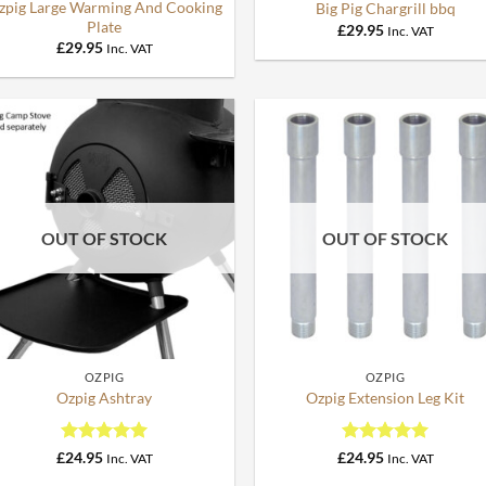
zpig Large Warming And Cooking
Big Pig Chargrill bbq
Plate
£
29.95
Inc. VAT
£
29.95
Inc. VAT
OUT OF STOCK
OUT OF STOCK
+
+
OZPIG
OZPIG
Ozpig Ashtray
Ozpig Extension Leg Kit
Rated
5
Rated
5
£
24.95
£
24.95
Inc. VAT
Inc. VAT
out of 5
out of 5