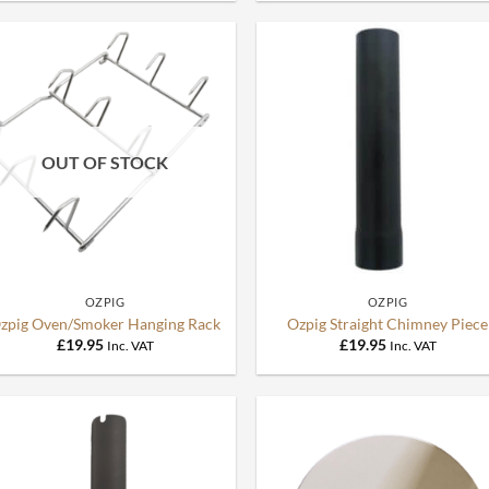
OUT OF STOCK
+
+
OZPIG
OZPIG
zpig Oven/Smoker Hanging Rack
Ozpig Straight Chimney Piece
£
19.95
£
19.95
Inc. VAT
Inc. VAT