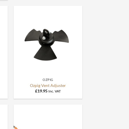
+
OZPIG
Ozpig Vent Adjuster
£
19.95
Inc. VAT