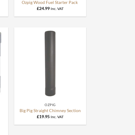
Ozpig Wood Fuel Starter Pack
£
24.99
Inc. VAT
+
OZPIG
Big Pig Straight Chimney Section
£
19.95
Inc. VAT