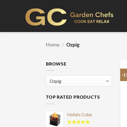
Skip
to
content
Home
/
Ozpig
BROWSE
-1
TOP RATED PRODUCTS
Hofats Cube