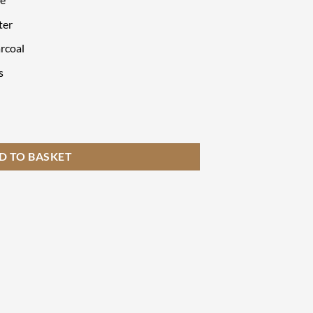
ter
rcoal
s
et quantity
D TO BASKET