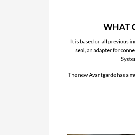
WHAT C
It is based on all previous i
seal, an adapter for conne
Syste
The new Avantgarde has a muc