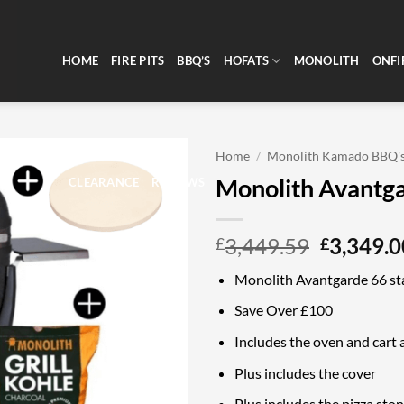
HOME
FIRE PITS
BBQ’S
HOFATS
MONOLITH
ONFI
Home
/
Monolith Kamado BBQ'
Monolith Avantga
CLEARANCE
REVIEWS
Original
3,449.59
3,349.0
£
£
price
Monolith Avantgarde 66 sta
was:
£3,449.5
Save Over £100
Includes the oven and cart a
Plus includes the cover
Plus includes the pizza sto