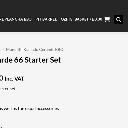
RE PLANCHA BBQ
PIT BARREL
OZPIG
BASKET /
£
0.00
s
/
Monolith Kamado Ceramic BBQ
rde 66 Starter Set
Current
0
Inc. VAT
price
rter set
is:
9.
£3,349.00.
s well as the usual accessories
ne