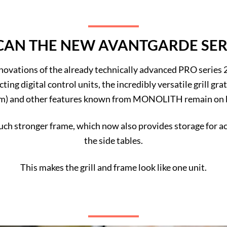
AN THE NEW AVANTGARDE SER
nnovations of the already technically advanced PRO series 2.
cting digital control units, the incredibly versatile grill g
m) and other features known from MONOLITH remain on 
h stronger frame, which now also provides storage for acc
the side tables.
This makes the grill and frame look like one unit.