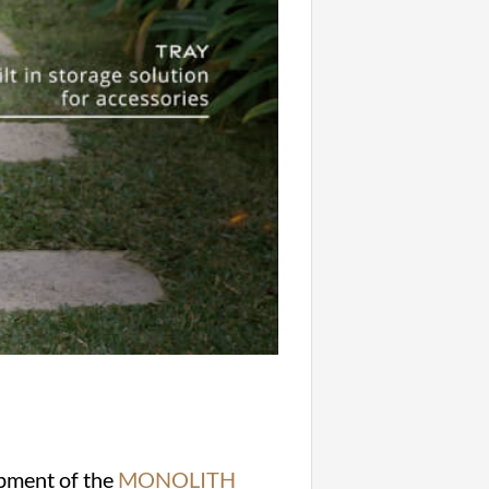
opment of the
MONOLITH