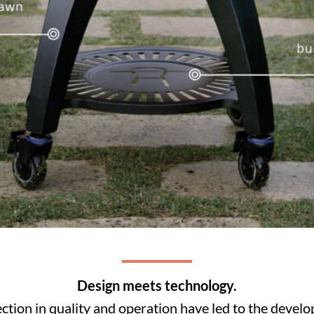
Design meets technology.
fection in quality and operation have led to the devel