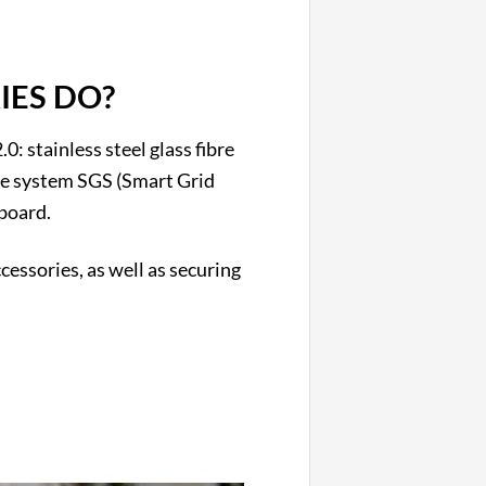
IES DO?
0: stainless steel glass fibre
rate system SGS (Smart Grid
board.
essories, as well as securing