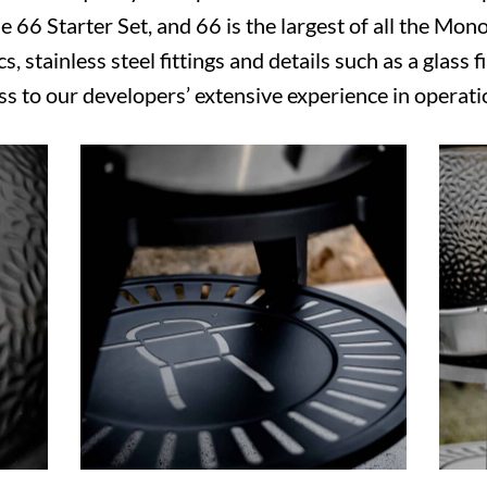
 66 Starter Set, and 66 is the largest of all the Mono
s, stainless steel fittings and details such as a glass f
s to our developers’ extensive experience in operat