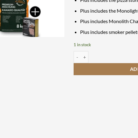
Plus includes the Monoligh
Plus includes Monolith Cha
Plus includes smoker pellet
1 in stock
Monolith Avantgarde 66 Starter S
AD