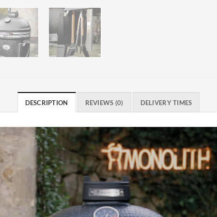
DESCRIPTION
REVIEWS (0)
DELIVERY TIMES