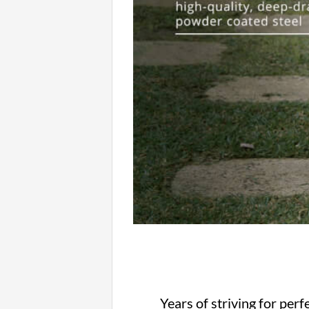
Years of striving for per