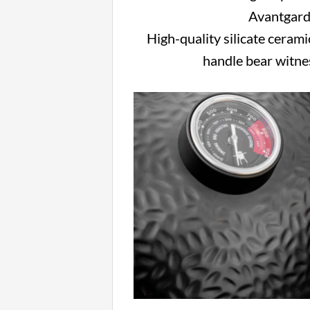
Avantgarde
High-quality silicate ceramic
handle bear witnes