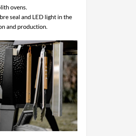
lith ovens.
ibre seal and LED light in the
ion and production.