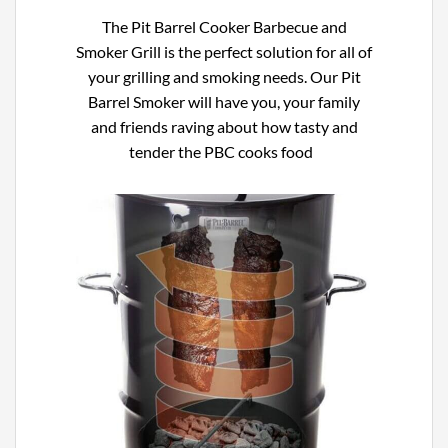
The
Pit Barrel Cooker Barbecue and
Smoker Grill
is the perfect solution for all of
your grilling and smoking needs. Our
Pit
Barrel Smoker will have you, your family
and friends raving about how tasty and
tender the PBC cooks food