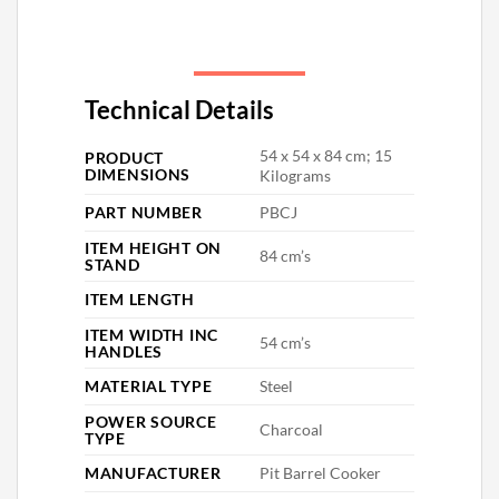
Technical Details
‎54 x 54 x 84 cm; 15
PRODUCT
DIMENSIONS
Kilograms
PART NUMBER
‎PBCJ
ITEM HEIGHT ON
‎84 cm’s
STAND
ITEM LENGTH
ITEM WIDTH INC
‎54 cm’s
HANDLES
MATERIAL TYPE
‎Steel
POWER SOURCE
‎Charcoal
TYPE
MANUFACTURER
‎Pit Barrel Cooker