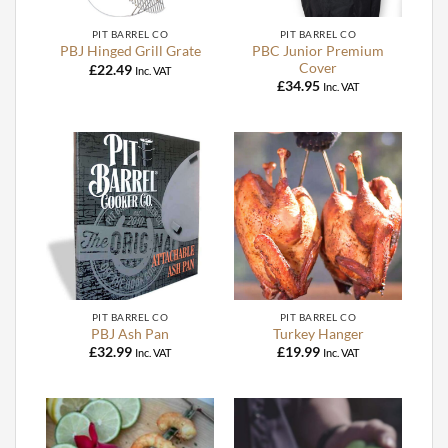
PIT BARREL CO
PIT BARREL CO
PBC Junior Premium
PBJ Hinged Grill Grate
Cover
£
22.49
Inc. VAT
£
34.95
Inc. VAT
PIT BARREL CO
PIT BARREL CO
PBJ Ash Pan
Turkey Hanger
£
32.99
£
19.99
Inc. VAT
Inc. VAT