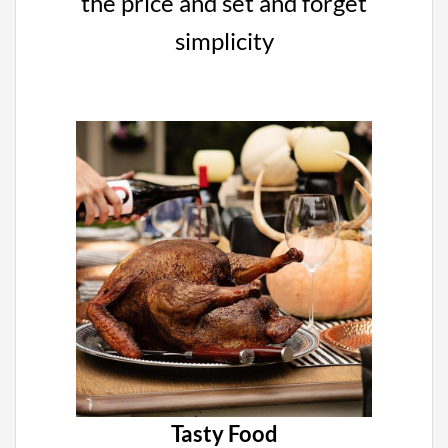
the price and set and forget
simplicity
Tasty Food