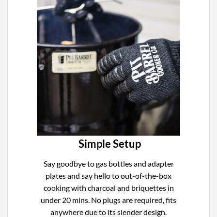
Simple Setup
Say goodbye to gas bottles and adapter
plates and say hello to out-of-the-box
cooking with charcoal and briquettes in
under 20 mins. No plugs are required, fits
anywhere due to its slender design.