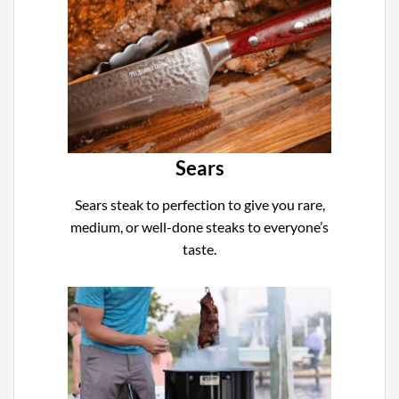
Sears
Sears steak to perfection to give you rare,
medium, or well-done steaks to everyone’s
taste.