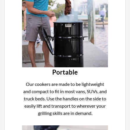
Portable
Our cookers are made to be lightweight
and compact to fit in most vans, SUVs, and
truck beds. Use the handles on the side to
easily lift and transport to wherever your
grilling skills are in demand.