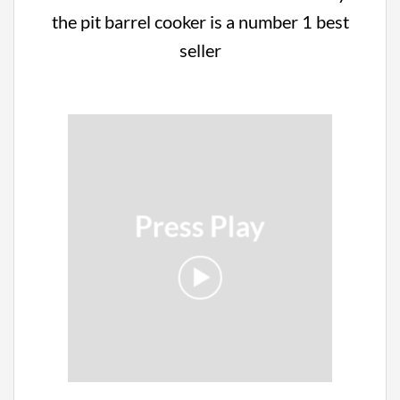
the pit barrel cooker is a number 1 best
seller
Press Play