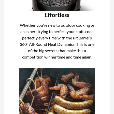
Effortless
Whether you’re new to outdoor cooking or
an expert trying to perfect your craft, cook
perfectly every time with the Pit Barrel’s
360º All-Round Heat Dynamics. This is one
of the big secrets that make this a
competition winner time and time again.