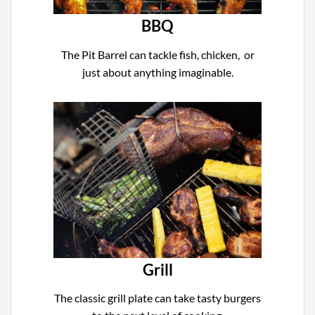
BBQ
The Pit Barrel can tackle fish, chicken, or
just about anything imaginable.
Grill
The classic grill plate can take tasty burgers