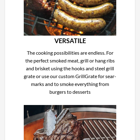
VERSATILE
The cooking possibilities are endless. For
the perfect smoked meat, grill or hang ribs
and brisket using the hooks and steel grill
grate or use our custom GrillGrate for sear-
marks and to smoke everything from
burgers to desserts