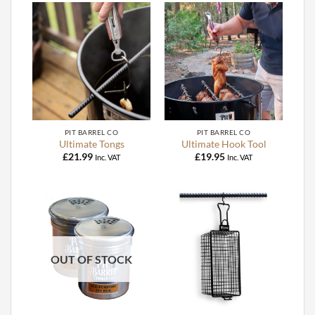
PIT BARREL CO
PIT BARREL CO
Ultimate Tongs
Ultimate Hook Tool
£
21.99
£
19.95
Inc. VAT
Inc. VAT
OUT OF STOCK