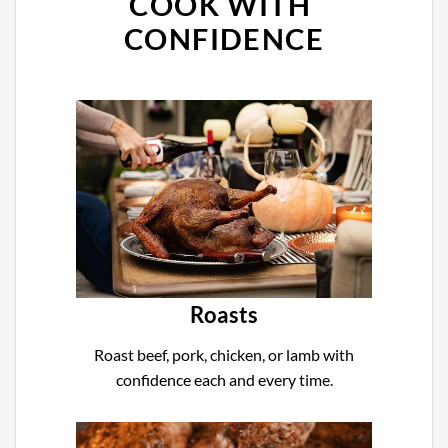
COOK WITH
CONFIDENCE
Roasts
Roast beef, pork, chicken, or lamb with
confidence each and every time.