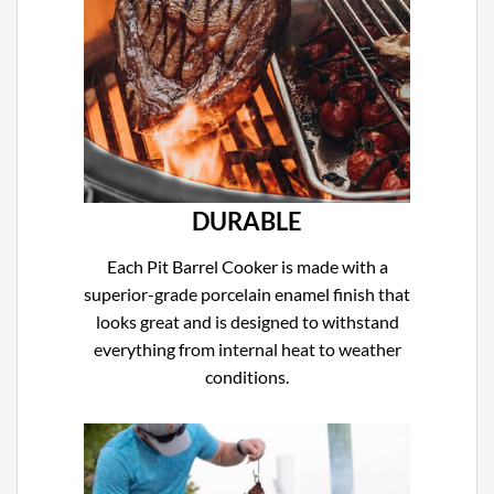
DURABLE
Each Pit Barrel Cooker is made with a
superior-grade porcelain enamel finish that
looks great and is designed to withstand
everything from internal heat to weather
conditions.