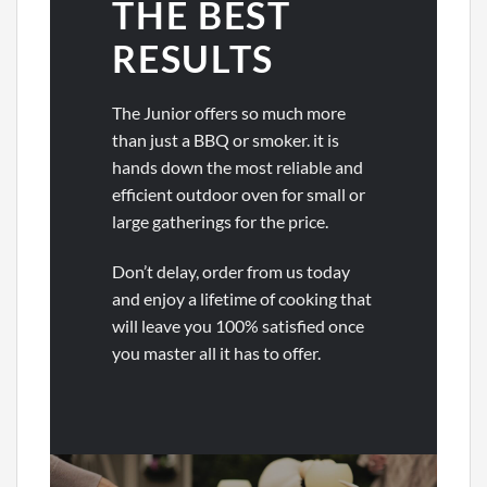
THE BEST
RESULTS
The Junior offers so much more
than just a BBQ or smoker. it is
hands down the most reliable and
efficient outdoor oven for small or
large gatherings for the price.
Don’t delay, order from us today
and enjoy a lifetime of cooking that
will leave you 100% satisfied once
you master all it has to offer.