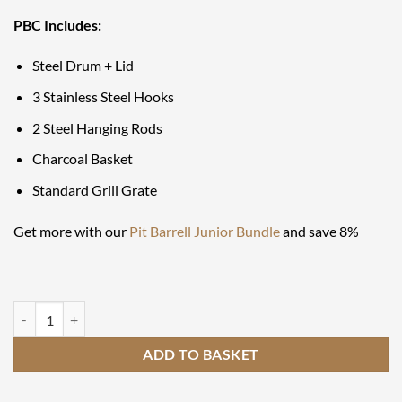
PBC Includes:
Steel Drum + Lid
3 Stainless Steel Hooks
2 Steel Hanging Rods
Charcoal Basket
Standard Grill Grate
Get more with our
Pit Barrell Junior Bundle
and save 8%
Pit Barrel Cooker Junior 14" quantity
ADD TO BASKET