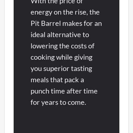
With the price of
energy on the rise, the
Pit Barrel makes for an
ideal alternative to
lowering the costs of
cooking while giving
you superior tasting
meals that pack a
punch time after time
for years to come.