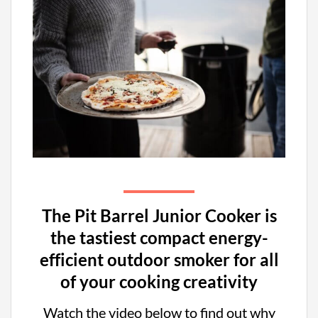
The Pit Barrel Junior Cooker is
the tastiest compact energy-
efficient outdoor smoker for all
of your cooking creativity
Watch the video below to find out why