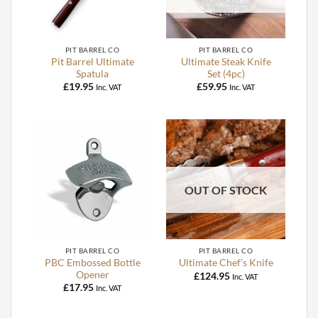
PIT BARREL CO
PIT BARREL CO
Pit Barrel Ultimate
Ultimate Steak Knife
Spatula
Set (4pc)
£
19.95
£
59.95
Inc. VAT
Inc. VAT
OUT OF STOCK
PIT BARREL CO
PIT BARREL CO
PBC Embossed Bottle
Ultimate Chef’s Knife
Opener
£
124.95
Inc. VAT
£
17.95
Inc. VAT