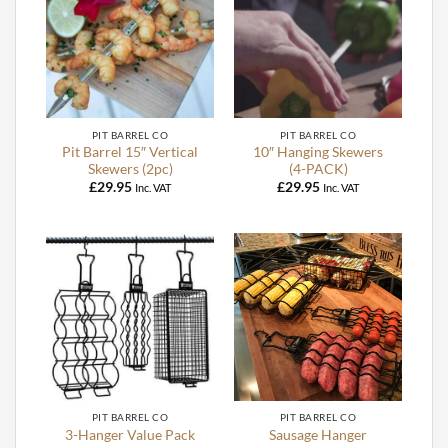
PIT BARREL CO
PIT BARREL CO
Pit Barrel 15″ Vertical
10″ Hanging Skewers
Skewers (2pc)
(4-PACK)
£
29.95
£
29.95
Inc. VAT
Inc. VAT
PIT BARREL CO
PIT BARREL CO
3-Hanger Value Pack
Sausage Hanger