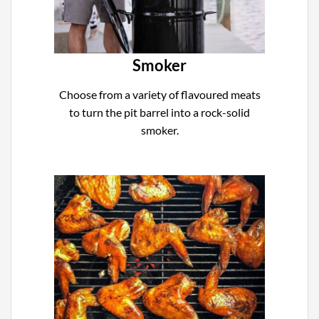
Smoker
Choose from a variety of flavoured meats
to turn the pit barrel into a rock-solid
smoker.