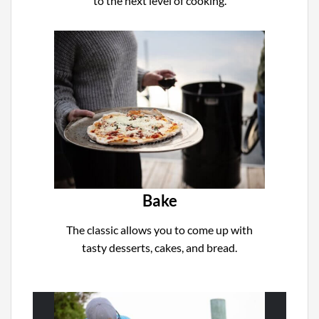
to the next level of cooking.
Bake
The classic allows you to come up with
tasty desserts, cakes, and bread.