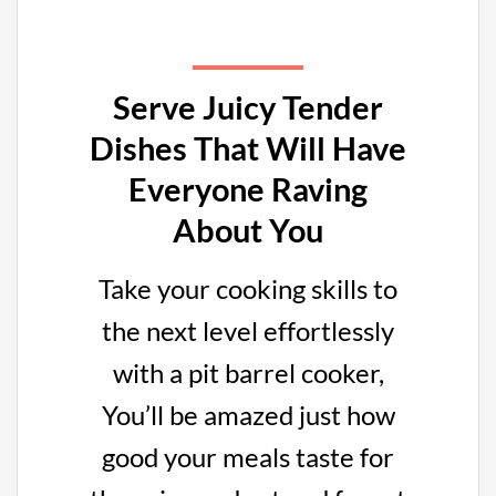
Serve Juicy Tender
Dishes That Will Have
Everyone Raving
About You
Take your cooking skills to
the next level effortlessly
with a pit barrel cooker,
You’ll be amazed just how
good your meals taste for