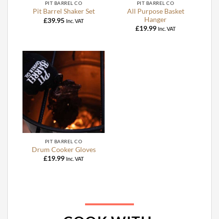
PIT BARREL CO
PIT BARREL CO
All Purpose Basket
Pit Barrel Shaker Set
Hanger
£
39.95
Inc. VAT
£
19.99
Inc. VAT
PIT BARREL CO
Drum Cooker Gloves
£
19.99
Inc. VAT