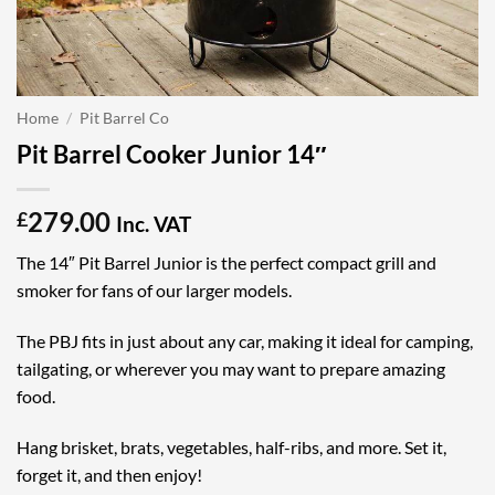
Home
/
Pit Barrel Co
Pit Barrel Cooker Junior 14″
279.00
£
Inc. VAT
The 14″ Pit Barrel Junior is the perfect compact grill and
smoker for fans of our larger models.
The PBJ fits in just about any car, making it ideal for camping,
tailgating, or wherever you may want to prepare amazing
food.
Hang brisket, brats, vegetables, half-ribs, and more. Set it,
forget it, and then enjoy!