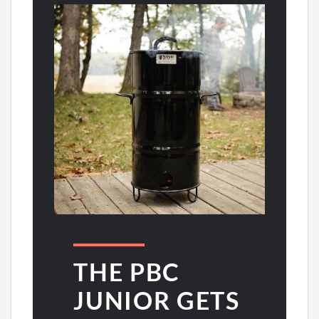
THE PBC
JUNIOR GETS