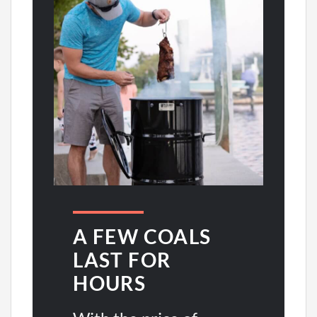
A FEW COALS
LAST FOR
HOURS