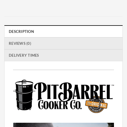
DESCRIPTION
REVIEWS (0)
DELIVERY TIMES