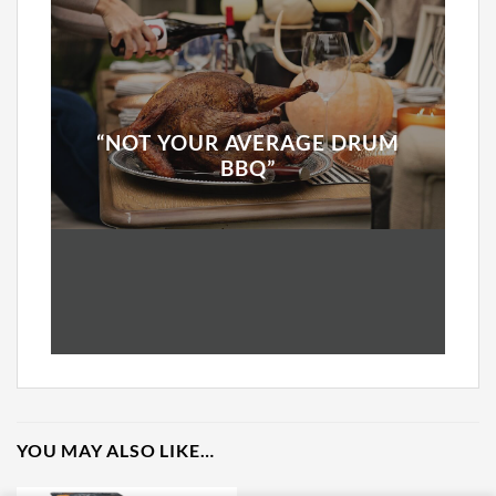
“NOT YOUR AVERAGE DRUM
BBQ”
YOU MAY ALSO LIKE…