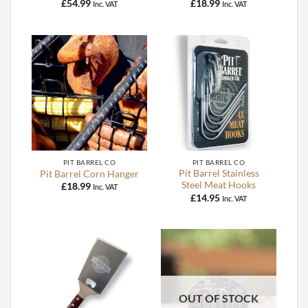
£
54.99
£
18.99
Inc. VAT
Inc. VAT
PIT BARREL CO
PIT BARREL CO
Pit Barrel Stainless
Pit Barrel Corn Hanger
Steel Meat Hooks
£
18.99
Inc. VAT
£
14.95
Inc. VAT
OUT OF STOCK