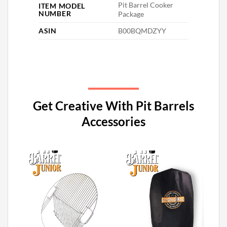
‎Pit Barrel Cooker
ITEM MODEL
NUMBER
Package
ASIN
‎B00BQMDZYY
Get Creative With Pit Barrels
Accessories